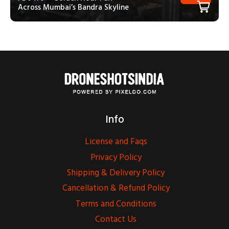
Across Mumbai’s Bandra Skyline
Info
License and Faqs
Privacy Policy
Shipping & Delivery Policy
Cancellation & Refund Policy
Terms and Conditions
Contact Us