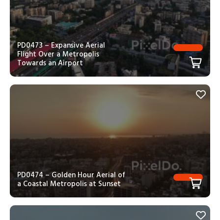
PD0473 – Expansive Aerial
Flight Over a Metropolis
Towards an Airport
PD0474 – Golden Hour Aerial of
a Coastal Metropolis at Sunset