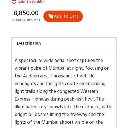
Add To Wishlist
₹8,850.00
Add to Cart
Including 18% GST
Description
A spectacular wide aerial shot captures the
vibrant pulse of Mumbai at night, focusing on
the Andheri area. Thousands of vehicle
headlights and taillights create mesmerizing
light trails along the congested Western
Express Highway during peak rush hour. The
illuminated city sprawls into the distance, with
bright billboards lining the freeway and the
lights of the Mumbai airport visible on the