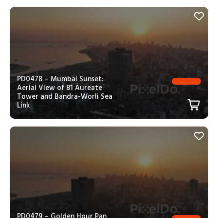
PD0478 – Mumbai Sunset:
Aerial View of 81 Aureate
Tower and Bandra-Worli Sea
Link
PD0479 – Golden Hour Pan