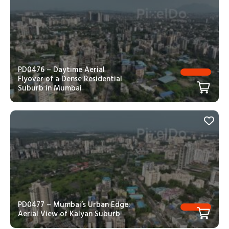
PD0476 – Daytime Aerial
Flyover of a Dense Residential
Suburb in Mumbai
PD0477 – Mumbai’s Urban Edge:
Aerial View of Kalyan Suburb