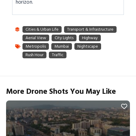
horizon.
More Drone Shots You May Like