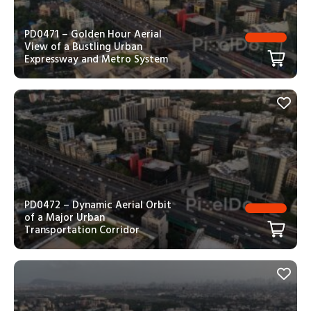
PD0471 – Golden Hour Aerial
View of a Bustling Urban
Expressway and Metro System
PD0472 – Dynamic Aerial Orbit
of a Major Urban
Transportation Corridor