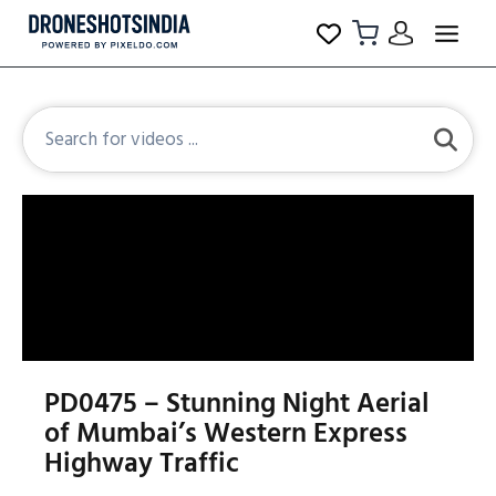
PD0475 – Stunning Night Aerial
of Mumbai’s Western Express
Highway Traffic