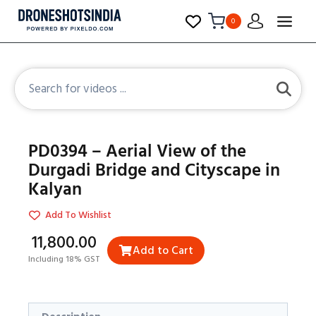
0
PD0394 – Aerial View of the
Durgadi Bridge and Cityscape in
Kalyan
Add To Wishlist
₹11,800.00
Add to Cart
Including 18% GST