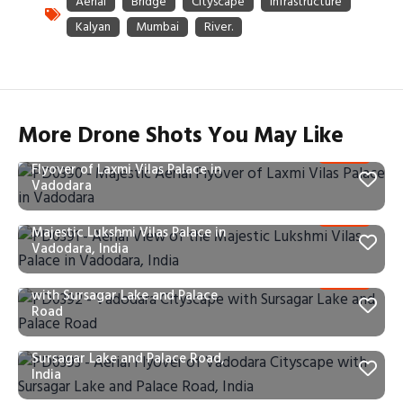
More Drone Shots You May Like
PD0390 – Majestic Aerial
Flyover of Laxmi Vilas Palace in
Vadodara
PD0391 – Aerial View of the
Majestic Lukshmi Vilas Palace in
Vadodara, India
PD0392 – Vadodara Cityscape
with Sursagar Lake and Palace
Road
PD0393 – Aerial Flyover of
Vadodara Cityscape with
Sursagar Lake and Palace Road,
India
PD0395 – Aerial View of the