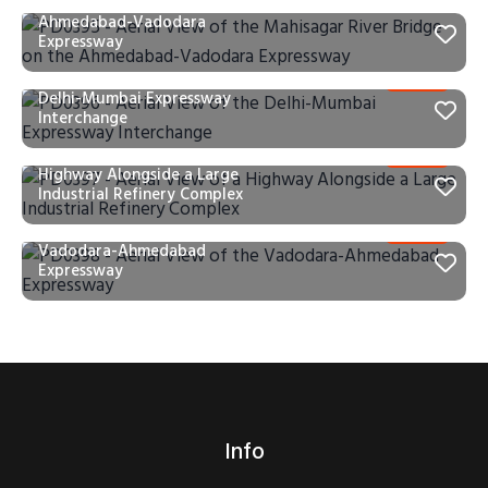
Mahisagar River Bridge on the
Ahmedabad-Vadodara
Expressway
PD0396 – Aerial View of the
Delhi-Mumbai Expressway
Interchange
PD0397 – Aerial View of a
Highway Alongside a Large
Industrial Refinery Complex
PD0398 – Aerial View of the
Vadodara-Ahmedabad
Expressway
Info