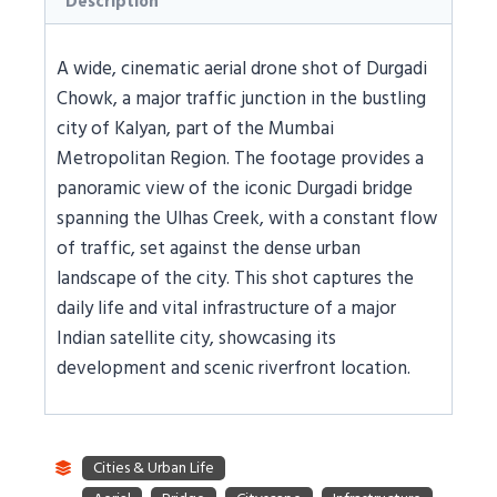
Description
A wide, cinematic aerial drone shot of Durgadi
Chowk, a major traffic junction in the bustling
city of Kalyan, part of the Mumbai
Metropolitan Region. The footage provides a
panoramic view of the iconic Durgadi bridge
spanning the Ulhas Creek, with a constant flow
of traffic, set against the dense urban
landscape of the city. This shot captures the
daily life and vital infrastructure of a major
Indian satellite city, showcasing its
development and scenic riverfront location.