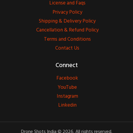
License and Faqs
Privacy Policy
Shipping & Delivery Policy
Cancellation & Refund Policy
Terms and Conditions
Contact Us
Connect
Facebook
YouTube
Instagram
Linkedin
Drone Shots India © 2026. All rights reserved.