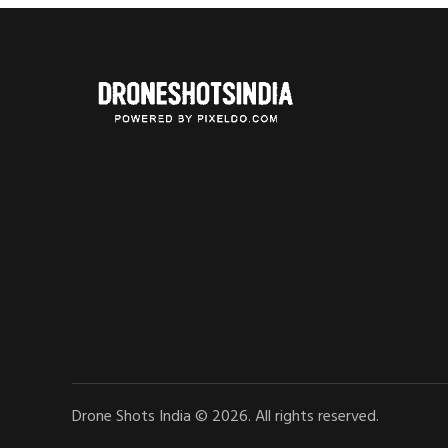
Drone Shots India © 2026. All rights reserved.