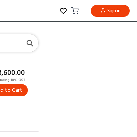
Sign in
23,600.00
luding 18% GST
d to Cart