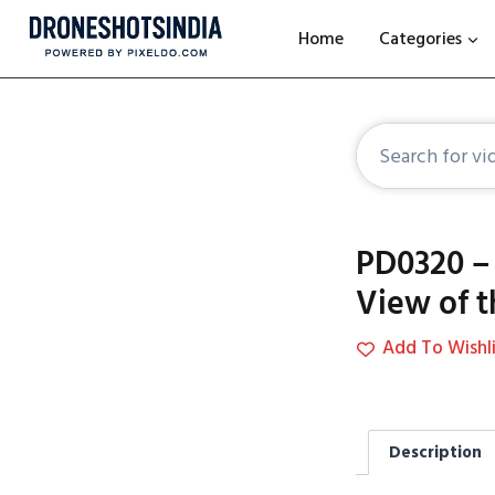
Home
Categories
PD0320 –
View of 
Add To Wishli
Description