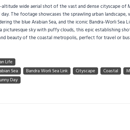
h-altitude wide aerial shot of the vast and dense cityscape of
ul day. The footage showcases the sprawling urban landscape, 
ering the blue Arabian Sea, and the iconic Bandra-Worli Sea Lin
a picturesque sky with puffy clouds, this epic establishing sho
nd beauty of the coastal metropolis, perfect for travel or bus