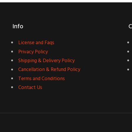
Info
C
License and Faqs
Privacy Policy
Shipping & Delivery Policy
Cancellation & Refund Policy
Terms and Conditions
Contact Us