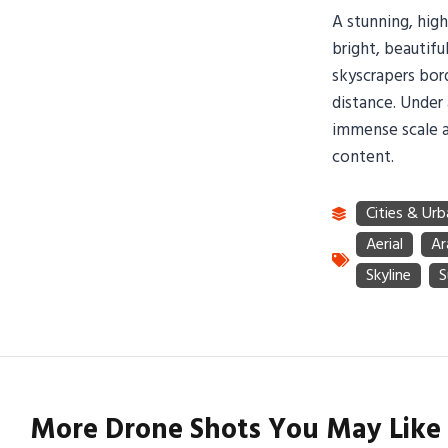
A stunning, hig
bright, beautif
skyscrapers bord
distance. Under 
immense scale a
content.
More Drone Shots You May Like