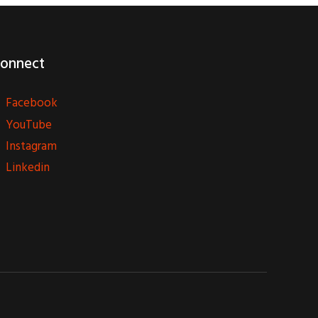
onnect
Facebook
YouTube
Instagram
Linkedin