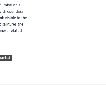
 Mumbai on a
with countless
k visible in the
t captures the
iness-related