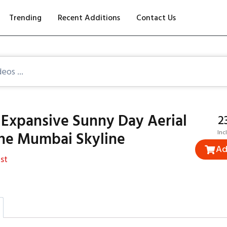
Trending
Recent Additions
Contact Us
 Expansive Sunny Day Aerial
₹
the Mumbai Skyline
Inc
Ad
st