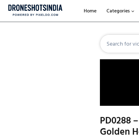
Home
Categories
PD0288 –
Golden Ho