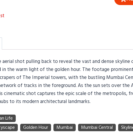
st
 aerial shot pulling back to reveal the vast and dense skyline 
in the warm light of the golden hour. The footage prominent
scrapers of The Imperial towers, with the bustling Mumbai Cen
network of tracks in the foreground. As the sun sets over the 
is cinematic shot captures the epic scale of the metropolis, fr
hubs to its modern architectural landmarks.