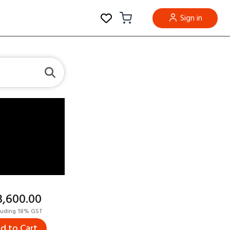
Sign in
23,600.00
luding 18% GST
d to Cart