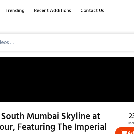
Trending
Recent Additions
Contact Us
 South Mumbai Skyline at
₹
ur, Featuring The Imperial
Inc
Ad