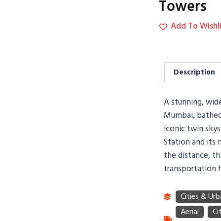
Towers
Add To Wishli
Description
A stunning, wide
Mumbai, bathed 
iconic twin sky
Station and its 
the distance, th
transportation 