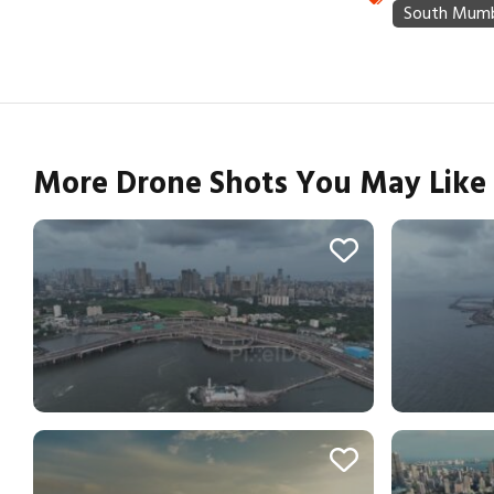
More Drone Shots You May Like