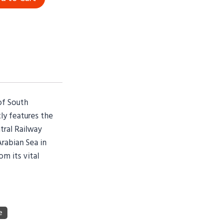
of South
ly features the
tral Railway
Arabian Sea in
om its vital