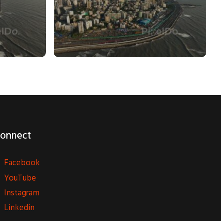
onnect
Facebook
YouTube
Instagram
Linkedin