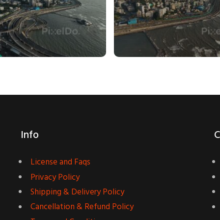
Info
C
License and Faqs
Privacy Policy
Shipping & Delivery Policy
Cancellation & Refund Policy