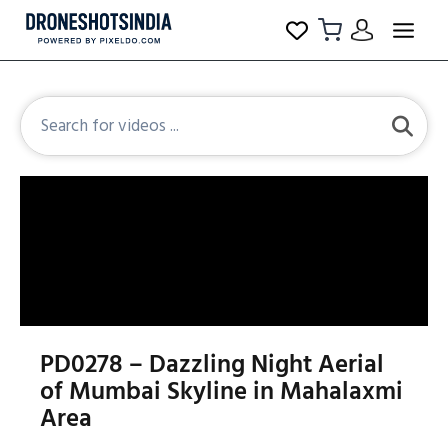
PD0278 – Dazzling Night Aerial
of Mumbai Skyline in Mahalaxmi
Area