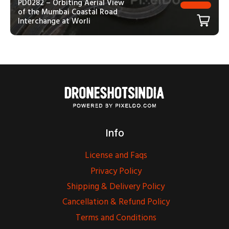
PD0282 – Orbiting Aerial View
of the Mumbai Coastal Road
Interchange at Worli
Info
License and Faqs
Privacy Policy
Shipping & Delivery Policy
Cancellation & Refund Policy
Terms and Conditions