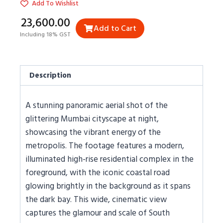
Add To Wishlist
₹23,600.00
Add to Cart
Including 18% GST
Description
A stunning panoramic aerial shot of the
glittering Mumbai cityscape at night,
showcasing the vibrant energy of the
metropolis. The footage features a modern,
illuminated high-rise residential complex in the
foreground, with the iconic coastal road
glowing brightly in the background as it spans
the dark bay. This wide, cinematic view
captures the glamour and scale of South