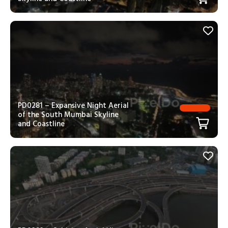
PD0281 – Expansive Night Aerial
of the South Mumbai Skyline
and Coastline