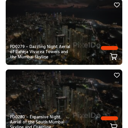
PD0279 – Dazzling Night Aerial
of Raheja Vivarea Towers and
the Mumbai Skyline
PD0280 – Expansive Night
Aerial of the South Mumbai
Skyline and Coastline