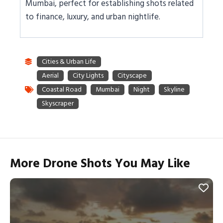
Mumbai, perfect for establishing shots related
to finance, luxury, and urban nightlife.
More Drone Shots You May Like