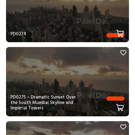
PD0274
PD0275 – Dramatic Sunset Over
the South Mumbai Skyline and
Imperial Towers