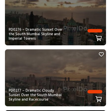
PD0276 – Dramatic Sunset Over
the South Mumbai Skyline and
Imperial Towers
PD0277 – Dramatic Cloudy
Sunset Over the South Mumbai
Skyline and Racecourse