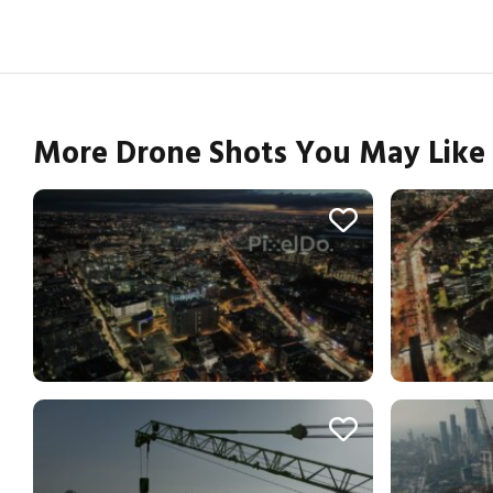
More Drone Shots You May Like