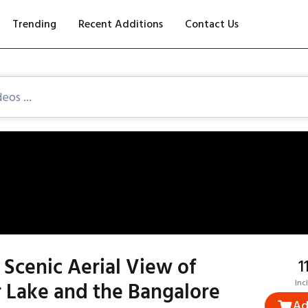
Trending
Recent Additions
Contact Us
Scenic Aerial View of
₹
 Lake and the Bangalore
Inc
Ad