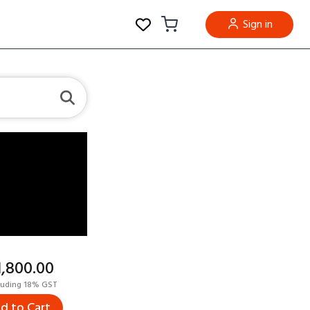
Sign in
11,800.00
luding 18% GST
d to Cart