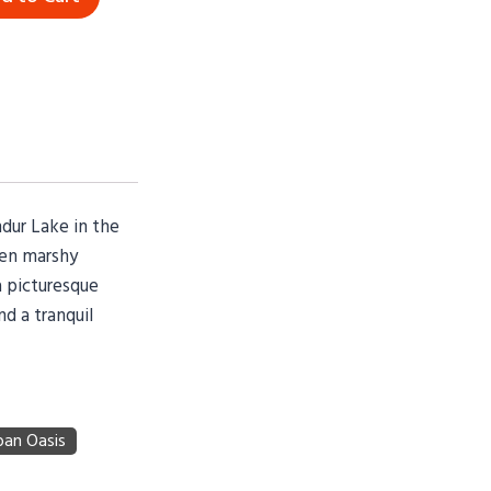
ndur Lake in the
een marshy
a picturesque
d a tranquil