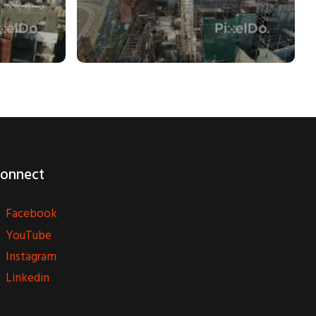
onnect
Facebook
YouTube
Instagram
Linkedin