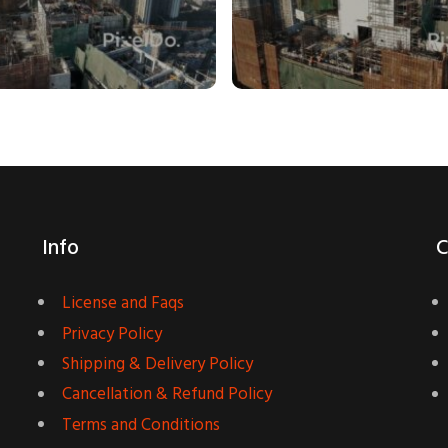
Info
C
License and Faqs
Privacy Policy
Shipping & Delivery Policy
Cancellation & Refund Policy
Terms and Conditions