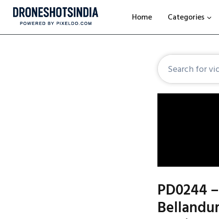
Home
Categories
PD0244 – 
Bellandur