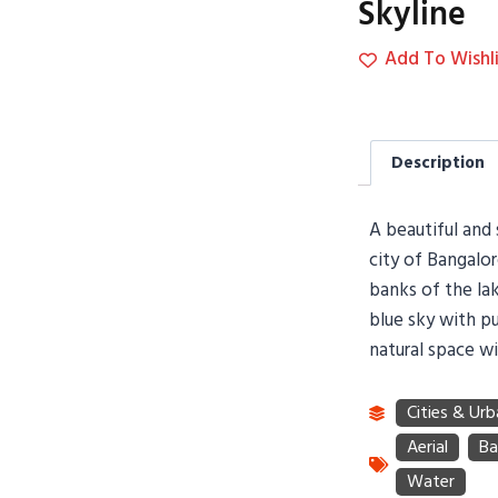
Skyline
Add To Wishli
Description
A beautiful and 
city of Bangalo
banks of the lak
blue sky with pu
natural space wi