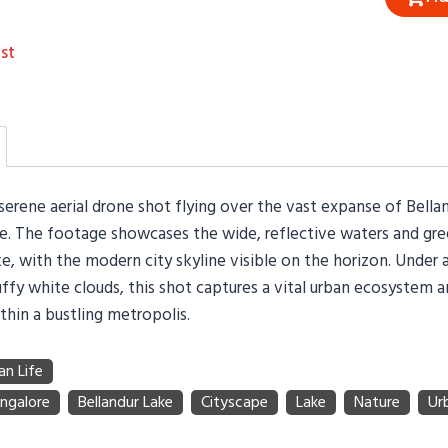
st
serene aerial drone shot flying over the vast expanse of Bella
re. The footage showcases the wide, reflective waters and gr
e, with the modern city skyline visible on the horizon. Under 
ffy white clouds, this shot captures a vital urban ecosystem an
thin a bustling metropolis.