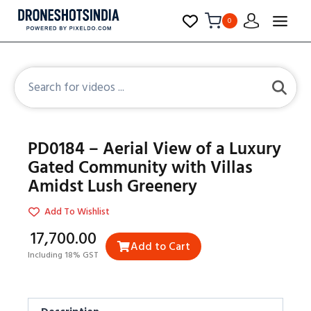
0
PD0184 – Aerial View of a Luxury
Gated Community with Villas
Amidst Lush Greenery
Add To Wishlist
₹17,700.00
Add to Cart
Including 18% GST