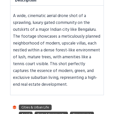
Description
A wide, cinematic aerial drone shot of a
sprawling, luxury gated community on the
outskirts of a major Indian city like Bengaluru.
The footage showcases a meticulously planned
neighborhood of modern, upscale villas, each
nestled within a dense forest-like environment
of lush, mature trees, with amenities like a
tennis court visible. This shot perfectly
captures the essence of modern, green, and
exclusive suburban living, representing a high-
end real estate development.