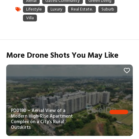
More Drone Shots You May Like
PD0180 – Aerial View of a
Modern High-Rise Apartment
Complex on a City’s Rural
Outskirts
PD0181 – Top-Down Aerial View