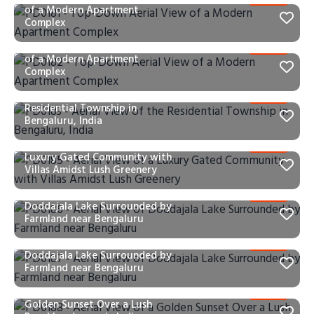
of a Modern Apartment
Complex
PD0182 – Top-Down Aerial View
of a Modern Apartment
Complex
PD0183 – Aerial View of the
Residential Township in
Bengaluru, India
PD0185 – Aerial View of a
Luxury Gated Community with
Villas Amidst Lush Greenery
PD0186 – Aerial View of
Doddajala Lake Surrounded by
Farmland near Bengaluru
PD0187 – Aerial View of
Doddajala Lake Surrounded by
Farmland near Bengaluru
PD0188 – Aerial View of a
Golden Sunset Over a Lush