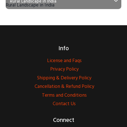
Rural Landscape in India
Info
License and Faqs
Privacy Policy
Shipping & Delivery Policy
Cancellation & Refund Policy
Terms and Conditions
Contact Us
Connect