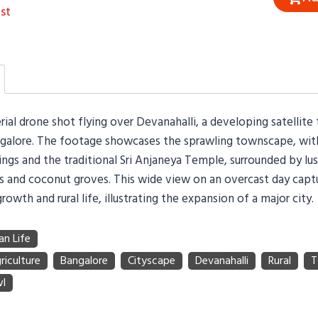
st
ial drone shot flying over Devanahalli, a developing satellit
ngalore. The footage showcases the sprawling townscape, with
dings and the traditional Sri Anjaneya Temple, surrounded by lu
lds and coconut groves. This wide view on an overcast day capt
rowth and rural life, illustrating the expansion of a major city.