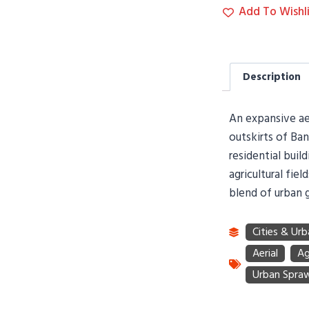
Add To Wishli
Description
An expansive aer
outskirts of Ba
residential buil
agricultural fie
blend of urban g