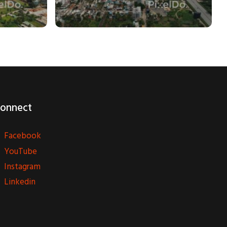
onnect
Facebook
YouTube
Instagram
Linkedin