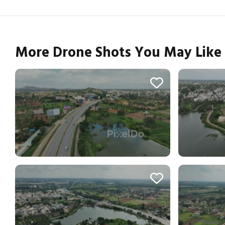
More Drone Shots You May Like