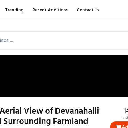
Trending
Recent Additions
Contact Us
Aerial View of Devanahalli
₹
 Surrounding Farmland
Inc
Ad