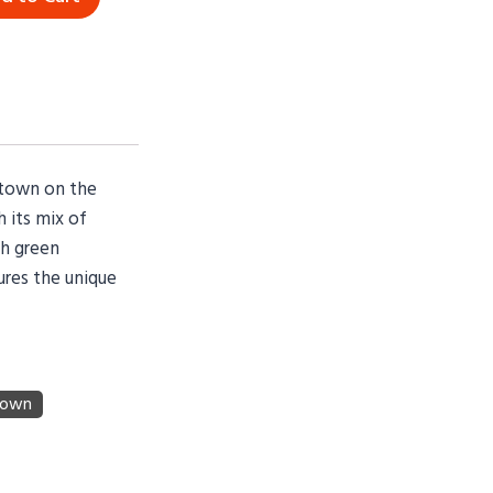
e town on the
 its mix of
sh green
ures the unique