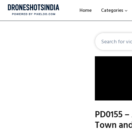
Home
Categories
PD0155 – 
Town and