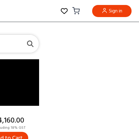
Sign in
14,160.00
luding 18% GST
d to Cart