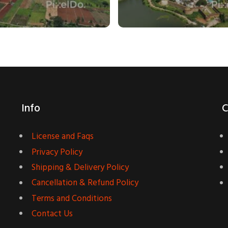
Info
C
License and Faqs
Privacy Policy
Shipping & Delivery Policy
Cancellation & Refund Policy
Terms and Conditions
Contact Us