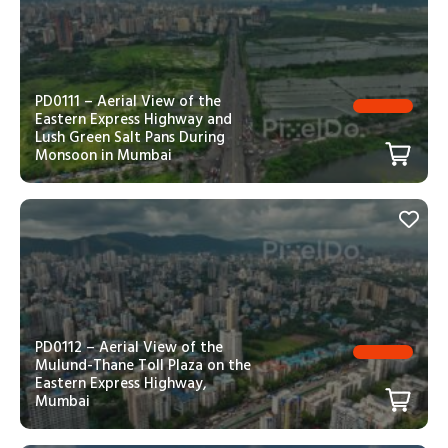
PD0111 – Aerial View of the
Eastern Express Highway and
Lush Green Salt Pans During
Monsoon in Mumbai
PD0112 – Aerial View of the
Mulund-Thane Toll Plaza on the
Eastern Express Highway,
Mumbai