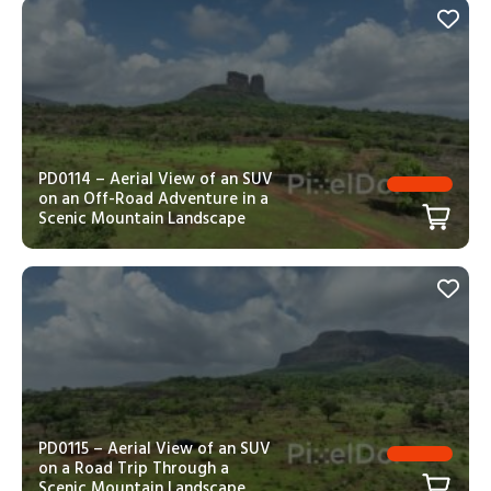
PD0114 – Aerial View of an SUV
on an Off-Road Adventure in a
Scenic Mountain Landscape
PD0115 – Aerial View of an SUV
on a Road Trip Through a
Scenic Mountain Landscape