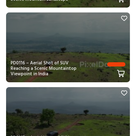
PD0116 – Aerial Shot of SUV
Reaching a Scenic Mountaintop
Viewpoint in India