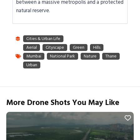
between a massive metropolis and a protected
natural reserve.
More Drone Shots You May Like