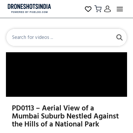
PD0113 – Aerial View of a
Mumbai Suburb Nestled Against
the Hills of a National Park