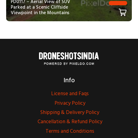
PD0117 – Aerial View of SUV
Parked at a Scenic Cliffside
Viewpoint in the Mountains
Info
License and Faqs
Privacy Policy
Shipping & Delivery Policy
Cancellation & Refund Policy
Terms and Conditions