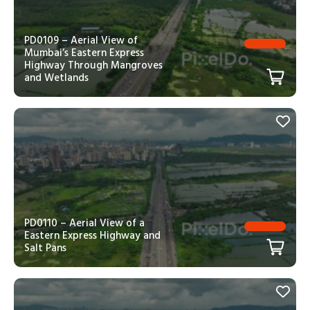
PD0109 – Aerial View of
Mumbai’s Eastern Express
Highway Through Mangroves
and Wetlands
PD0110 – Aerial View of a
Eastern Express Highway and
Salt Pans