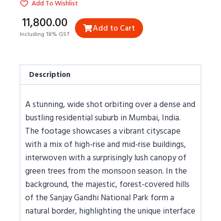
Add To Wishlist
₹11,800.00
Add to Cart
Including 18% GST
Description
A stunning, wide shot orbiting over a dense and
bustling residential suburb in Mumbai, India.
The footage showcases a vibrant cityscape
with a mix of high-rise and mid-rise buildings,
interwoven with a surprisingly lush canopy of
green trees from the monsoon season. In the
background, the majestic, forest-covered hills
of the Sanjay Gandhi National Park form a
natural border, highlighting the unique interface