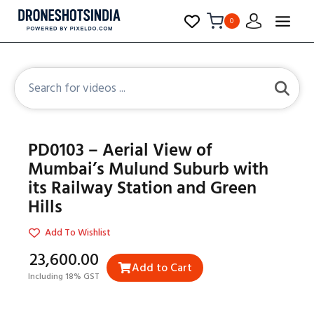
0
PD0103 – Aerial View of
Mumbai’s Mulund Suburb with
its Railway Station and Green
Hills
Add To Wishlist
₹23,600.00
Add to Cart
Including 18% GST