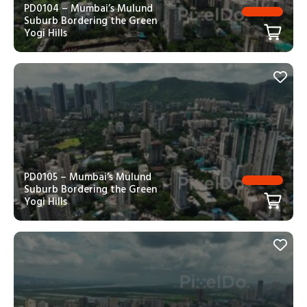
PD0104 – Mumbai’s Mulund
Suburb Bordering the Green
Yogi Hills
PD0105 – Mumbai’s Mulund
Suburb Bordering the Green
Yogi Hills