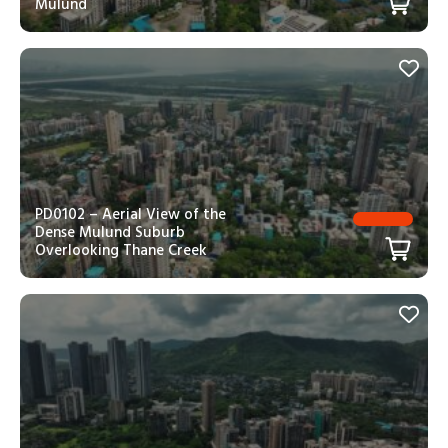
Mulund
PD0102 – Aerial View of the
Dense Mulund Suburb
Overlooking Thane Creek