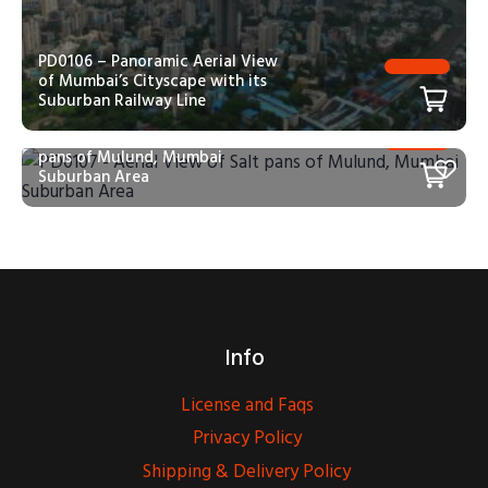
PD0106 – Panoramic Aerial View
of Mumbai’s Cityscape with its
Suburban Railway Line
PD0107 – Aerial View of Salt
pans of Mulund, Mumbai
Suburban Area
Info
License and Faqs
Privacy Policy
Shipping & Delivery Policy