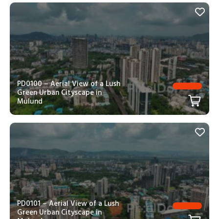
PD0100 – Aerial View of a Lush
Green Urban Cityscape in
Mulund
PD0101 – Aerial View of a Lush
Green Urban Cityscape in