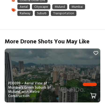
More Drone Shots You May Like
PD0099 – Aerial View of
Mumbai’s Green Suburb of
Mulund with Metro
Construction