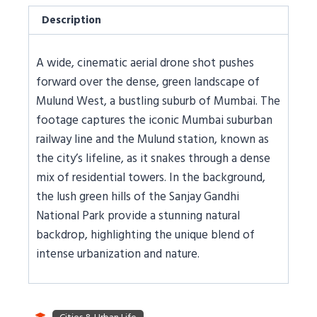
Description
A wide, cinematic aerial drone shot pushes
forward over the dense, green landscape of
Mulund West, a bustling suburb of Mumbai. The
footage captures the iconic Mumbai suburban
railway line and the Mulund station, known as
the city’s lifeline, as it snakes through a dense
mix of residential towers. In the background,
the lush green hills of the Sanjay Gandhi
National Park provide a stunning natural
backdrop, highlighting the unique blend of
intense urbanization and nature.