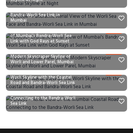
PD0088 – Panoramic Aerial
View of the Worli Sea Face and
Bandra-Worli Sea Link in
Mumbai
PD0090- Dramatic Aerial View
of Mumbai’s Bandra-Worli Sea
Link with God Rays at Sunset
PD0091 -Aerial View of the
Modern Skyscraper Skyline of
Worli and Lower Parel, Mumbai
PD0092 – Aerial View of the
Worli Skyline with the Coastal
Road and Bandra-Worli Sea Link
PD0093 – Aerial View of the
Mumbai Coastal Road
Connecting to the Bandra-Worli
Sea Link