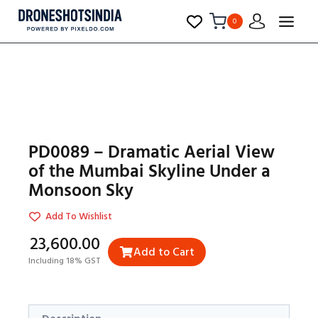
0
PD0089 – Dramatic Aerial View
of the Mumbai Skyline Under a
Monsoon Sky
Add To Wishlist
₹23,600.00
Add to Cart
Including 18% GST