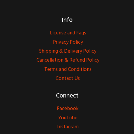
Info
License and Faqs
Privacy Policy
Shipping & Delivery Policy
Cancellation & Refund Policy
Terms and Conditions
Contact Us
Connect
Facebook
YouTube
Instagram