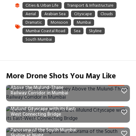
More Drone Shots You May Like
PD0085 – An Aerial Journey
Above the Mulund-Thane
Railway Corridor in Mumbai
PD0086 – Aerial Panorama of
Mulund Cityscape with its East-
West Connecting Bridge
PD0087 – Dazzling Aerial
Panorama of the South Mumbai
Skyline at Night