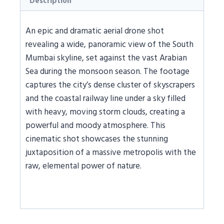
Description
An epic and dramatic aerial drone shot
revealing a wide, panoramic view of the South
Mumbai skyline, set against the vast Arabian
Sea during the monsoon season. The footage
captures the city’s dense cluster of skyscrapers
and the coastal railway line under a sky filled
with heavy, moving storm clouds, creating a
powerful and moody atmosphere. This
cinematic shot showcases the stunning
juxtaposition of a massive metropolis with the
raw, elemental power of nature.