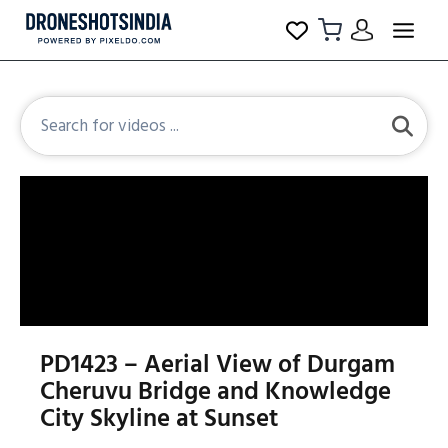
PD1423 – Aerial View of Durgam
Cheruvu Bridge and Knowledge
City Skyline at Sunset