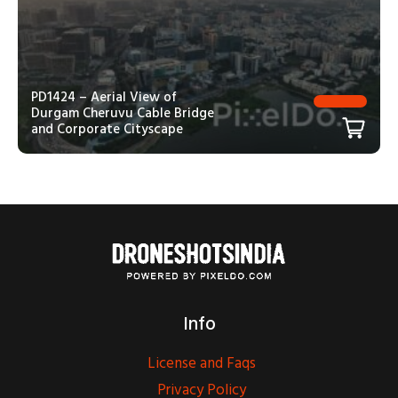
PD1424 – Aerial View of
Durgam Cheruvu Cable Bridge
and Corporate Cityscape
Info
License and Faqs
Privacy Policy