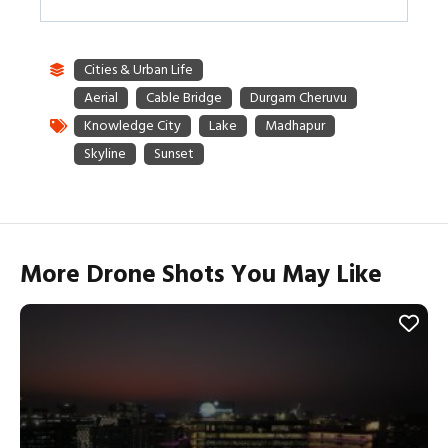
More Drone Shots You May Like