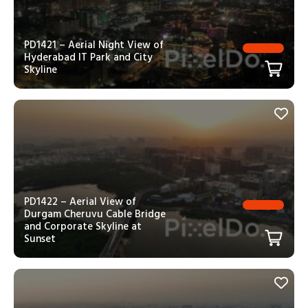
PD1421 – Aerial Night View of
Hyderabad IT Park and City
Skyline
PD1422 – Aerial View of
Durgam Cheruvu Cable Bridge
and Corporate Skyline at
Sunset