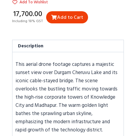
Add To Wishlist
₹17,700.00
Add to Cart
Including 18% GST
Description
This aerial drone footage captures a majestic
sunset view over Durgam Cheruvu Lake and its
iconic cable-stayed bridge. The scene
overlooks the bustling traffic moving towards
the high-rise corporate towers of Knowledge
City and Madhapur. The warm golden light
bathes the sprawling urban skyline,
emphasizing the modern infrastructure and
rapid growth of the technology district.