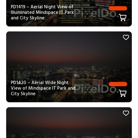
PD1419 – Aerial Night View of
Illuminated Mindspace IT Park
and City Skyline
PD1420 – Aerial Wide Night
View of Mindspace IT Park and
City Skyline