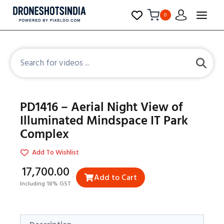
0
PD1416 – Aerial Night View of
Illuminated Mindspace IT Park
Complex
Add To Wishlist
₹17,700.00
Add to Cart
Including 18% GST