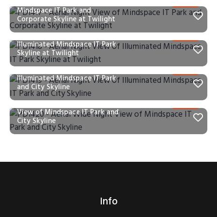
PD1417 – Aerial Night View of
Mindspace IT Park and
Corporate Skyline at Twilight
PD1418 – Aerial Night View of
Illuminated Mindspace IT Park
Skyline at Twilight
PD1419 – Aerial Night View of
Illuminated Mindspace IT Park
and City Skyline
PD1420 – Aerial Wide Night
View of Mindspace IT Park and
City Skyline
Info