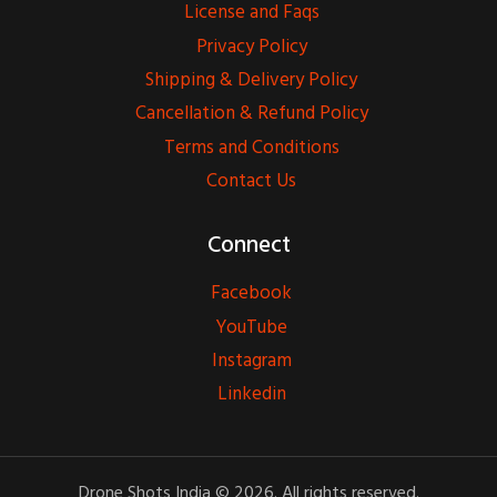
License and Faqs
Privacy Policy
Shipping & Delivery Policy
Cancellation & Refund Policy
Terms and Conditions
Contact Us
Connect
Facebook
YouTube
Instagram
Linkedin
Drone Shots India © 2026. All rights reserved.