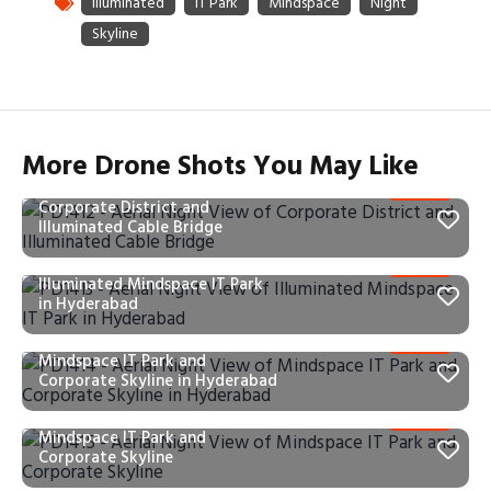
More Drone Shots You May Like
PD1412 – Aerial Night View of
Corporate District and
Illuminated Cable Bridge
PD1413 – Aerial Night View of
Illuminated Mindspace IT Park
in Hyderabad
PD1414 – Aerial Night View of
Mindspace IT Park and
Corporate Skyline in Hyderabad
PD1415 – Aerial Night View of
Mindspace IT Park and
Corporate Skyline