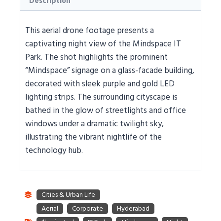
Description
This aerial drone footage presents a
captivating night view of the Mindspace IT
Park. The shot highlights the prominent
“Mindspace” signage on a glass-facade building,
decorated with sleek purple and gold LED
lighting strips. The surrounding cityscape is
bathed in the glow of streetlights and office
windows under a dramatic twilight sky,
illustrating the vibrant nightlife of the
technology hub.