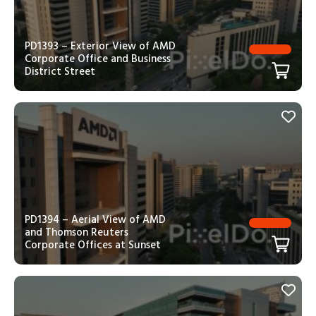
PD1393 – Exterior View of AMD
Corporate Office and Business
District Street
PD1394 – Aerial View of AMD
and Thomson Reuters
Corporate Offices at Sunset