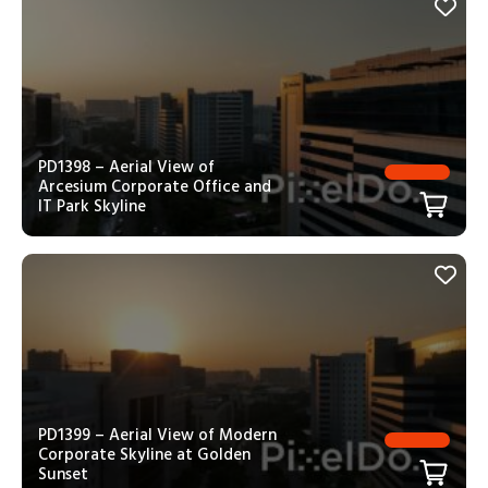
PD1398 – Aerial View of
Arcesium Corporate Office and
IT Park Skyline
PD1399 – Aerial View of Modern
Corporate Skyline at Golden
Sunset