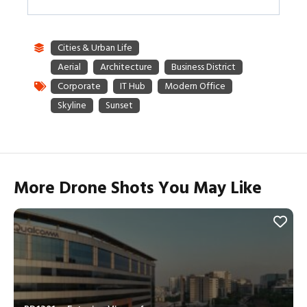
More Drone Shots You May Like