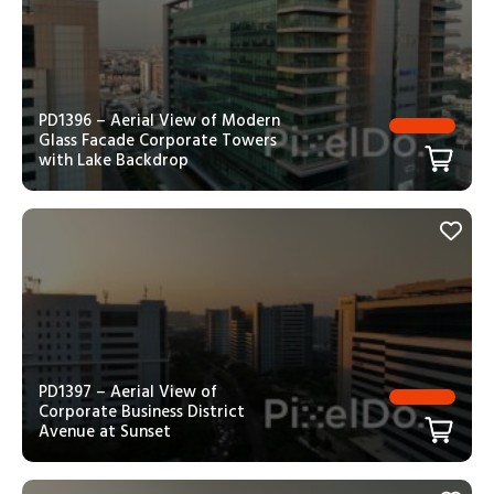
PD1396 – Aerial View of Modern
Glass Facade Corporate Towers
with Lake Backdrop
PD1397 – Aerial View of
Corporate Business District
Avenue at Sunset