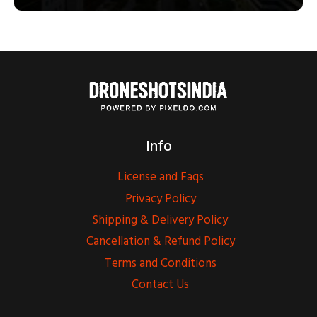
Info
License and Faqs
Privacy Policy
Shipping & Delivery Policy
Cancellation & Refund Policy
Terms and Conditions
Contact Us