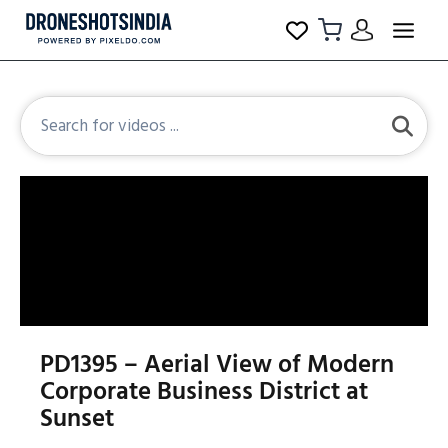
PD1395 – Aerial View of Modern
Corporate Business District at
Sunset