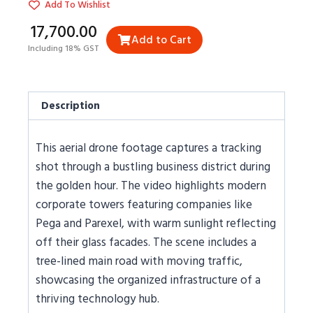
Add To Wishlist
₹17,700.00
Add to Cart
Including 18% GST
Description
This aerial drone footage captures a tracking
shot through a bustling business district during
the golden hour. The video highlights modern
corporate towers featuring companies like
Pega and Parexel, with warm sunlight reflecting
off their glass facades. The scene includes a
tree-lined main road with moving traffic,
showcasing the organized infrastructure of a
thriving technology hub.