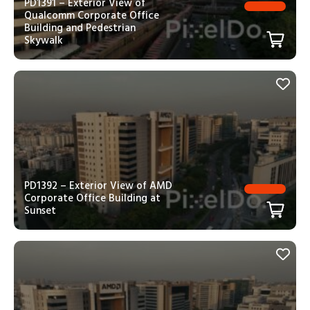
PD1391 – Exterior View of
Qualcomm Corporate Office
Building and Pedestrian
Skywalk
PD1392 – Exterior View of AMD
Corporate Office Building at
Sunset