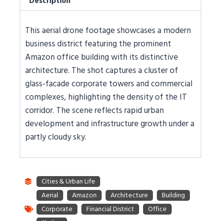
Description
This aerial drone footage showcases a modern
business district featuring the prominent
Amazon office building with its distinctive
architecture. The shot captures a cluster of
glass-facade corporate towers and commercial
complexes, highlighting the density of the IT
corridor. The scene reflects rapid urban
development and infrastructure growth under a
partly cloudy sky.