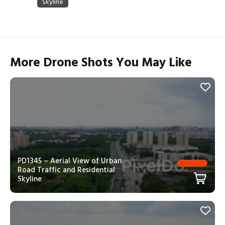
More Drone Shots You May Like
PD1345 – Aerial View of Urban
Road Traffic and Residential
Skyline