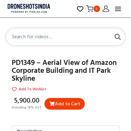
0
PD1349 – Aerial View of Amazon
Corporate Building and IT Park
Skyline
Add To Wishlist
₹5,900.00
Add to Cart
Including 18% GST