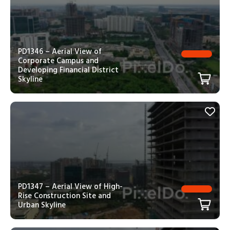
PD1346 – Aerial View of
Corporate Campus and
Developing Financial District
Skyline
PD1347 – Aerial View of High-
Rise Construction Site and
Urban Skyline