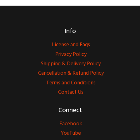
Info
License and Faqs
Privacy Policy
Shipping & Delivery Policy
Cancellation & Refund Policy
Terms and Conditions
Contact Us
Connect
Facebook
YouTube