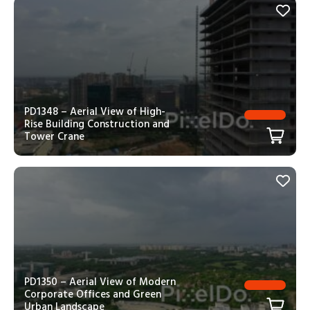
PD1348 – Aerial View of High-
Rise Building Construction and
Tower Crane
PD1350 – Aerial View of Modern
Corporate Offices and Green
Urban Landscape