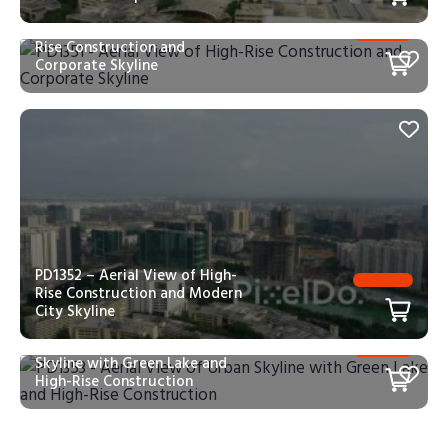
PD1351 – Aerial View of High-
Rise Construction and
Corporate Skyline
PD1352 – Aerial View of High-
Rise Construction and Modern
City Skyline
PD1353 – Aerial View of Urban
Skyline with Green Lake and
High-Rise Construction