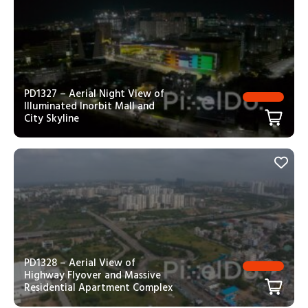
PD1327 – Aerial Night View of
Illuminated Inorbit Mall and
City Skyline
PD1328 – Aerial View of
Highway Flyover and Massive
Residential Apartment Complex