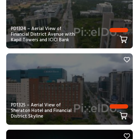
PD1324 – Aerial View of
Financial District Avenue with
Kapil Towers and ICICI Bank
PD1325 – Aerial View of
Sheraton Hotel and Financial
District Skyline