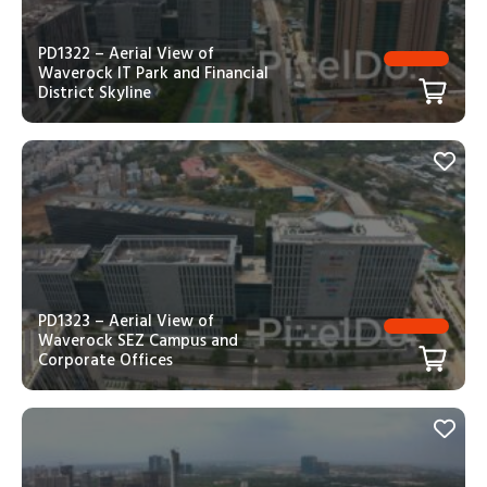
PD1322 – Aerial View of
Waverock IT Park and Financial
District Skyline
PD1323 – Aerial View of
Waverock SEZ Campus and
Corporate Offices