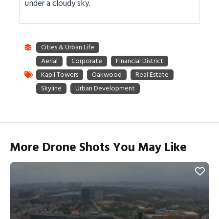
under a cloudy sky.
More Drone Shots You May Like