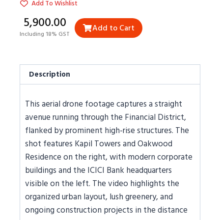
Add To Wishlist
₹5,900.00
Add to Cart
Including 18% GST
Description
This aerial drone footage captures a straight
avenue running through the Financial District,
flanked by prominent high-rise structures. The
shot features Kapil Towers and Oakwood
Residence on the right, with modern corporate
buildings and the ICICI Bank headquarters
visible on the left. The video highlights the
organized urban layout, lush greenery, and
ongoing construction projects in the distance