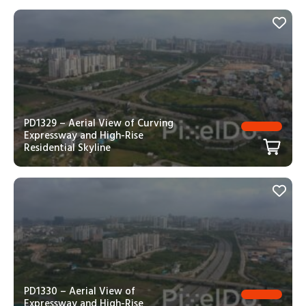
PD1329 – Aerial View of Curving
Expressway and High-Rise
Residential Skyline
PD1330 – Aerial View of
Expressway and High-Rise