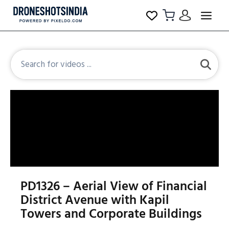
PD1326 – Aerial View of Financial
District Avenue with Kapil
Towers and Corporate Buildings