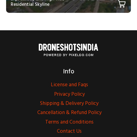
Residential Skyline
Info
License and Faqs
Privacy Policy
Shipping & Delivery Policy
Cancellation & Refund Policy
Terms and Conditions
Contact Us