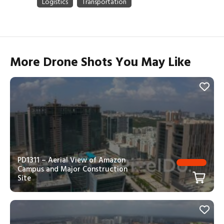
More Drone Shots You May Like
PD1311 – Aerial View of Amazon
Campus and Major Construction
Site