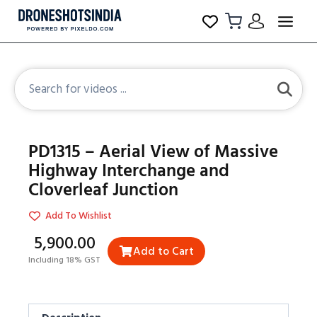
PD1315 – Aerial View of Massive
Highway Interchange and
Cloverleaf Junction
Add To Wishlist
₹5,900.00
Add to Cart
Including 18% GST