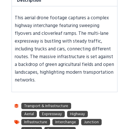
Description
This aerial drone footage captures a complex
highway interchange featuring sweeping
flyovers and cloverleaf ramps. The multi-lane
expressway is bustling with steady traffic,
including trucks and cars, connecting different
routes. The massive infrastructure is set against
a backdrop of green agricultural fields and open
landscapes, highlighting modern transportation
networks.