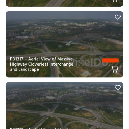
PD1317 – Aerial View of Massive
Highway Cloverleaf Interchange
and Landscape