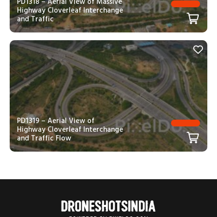
PD1318 – Aerial View of Massive
Highway Cloverleaf Interchange
and Traffic
PD1319 – Aerial View of
Highway Cloverleaf Interchange
and Traffic Flow