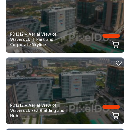
PD1312 – Aerial View of
Waverock IT Park and
Corporate Skyline
PD1313 – Aerial View of
Waverock SEZ Building and IT
Hub