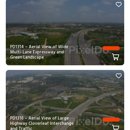
PD1314 – Aerial View of Wide
Multi-Lane Expressway and
Green Landscape
PD1316 – Aerial View of Large
Highway Cloverleaf Interchange
and Traffic