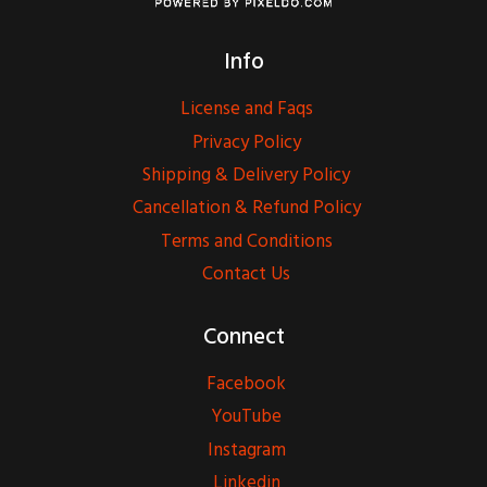
Info
License and Faqs
Privacy Policy
Shipping & Delivery Policy
Cancellation & Refund Policy
Terms and Conditions
Contact Us
Connect
Facebook
YouTube
Instagram
Linkedin