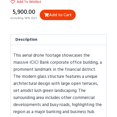
Add To Wishlist
₹5,900.00
Add to Cart
Including 18% GST
Description
This aerial drone footage showcases the
massive ICICI Bank corporate office building, a
prominent landmark in the financial district.
The modern glass structure features a unique
architectural design with large open terraces,
set amidst lush green landscaping. The
surrounding area includes other commercial
developments and busy roads, highlighting the
region as a major banking and business hub.