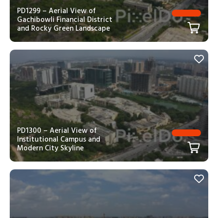
PD1299 – Aerial View of
Gachibowli Financial District
and Rocky Green Landscape
PD1300 – Aerial View of
Institutional Campus and
Modern City Skyline