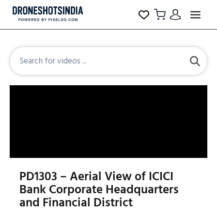
PD1303 – Aerial View of ICICI
Bank Corporate Headquarters
and Financial District