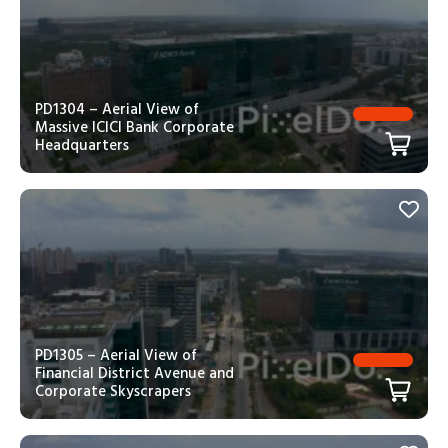
PD1304 – Aerial View of
Massive ICICI Bank Corporate
Headquarters
PD1305 – Aerial View of
Financial District Avenue and
Corporate Skyscrapers