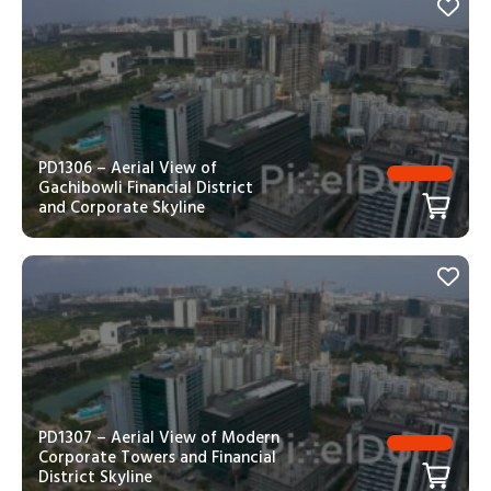
PD1306 – Aerial View of
Gachibowli Financial District
and Corporate Skyline
PD1307 – Aerial View of Modern
Corporate Towers and Financial
District Skyline