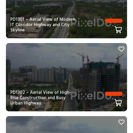
PD1301 – Aerial View of Modern
IT Corridor Highway and City
Skyline
PD1302 – Aerial View of High-
Rise Construction and Busy
Urban Highway