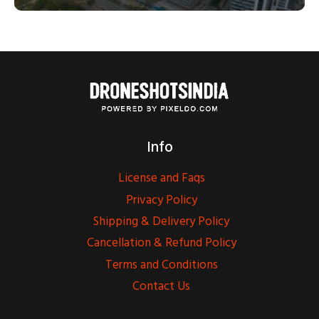
Info
License and Faqs
Privacy Policy
Shipping & Delivery Policy
Cancellation & Refund Policy
Terms and Conditions
Contact Us