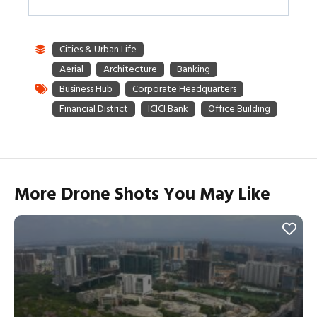
More Drone Shots You May Like