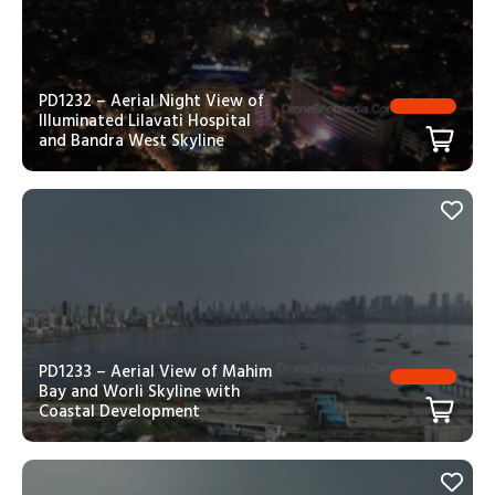
PD1232 – Aerial Night View of
Illuminated Lilavati Hospital
and Bandra West Skyline
PD1233 – Aerial View of Mahim
Bay and Worli Skyline with
Coastal Development