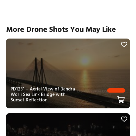
More Drone Shots You May Like
PD1231 – Aerial View of Bandra
Worli Sea Link Bridge with
Sunset Reflection