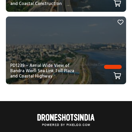
and Coastal Construction
PD1239 – Aerial Wide View of
Bandra Worli Sea Link Toll Plaza
and Coastal Highway