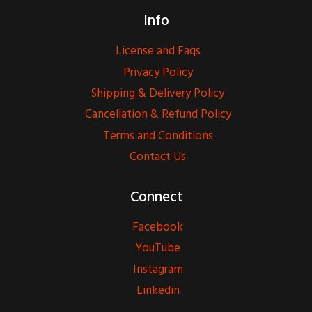
Info
License and Faqs
Privacy Policy
Shipping & Delivery Policy
Cancellation & Refund Policy
Terms and Conditions
Contact Us
Connect
Facebook
YouTube
Instagram
Linkedin