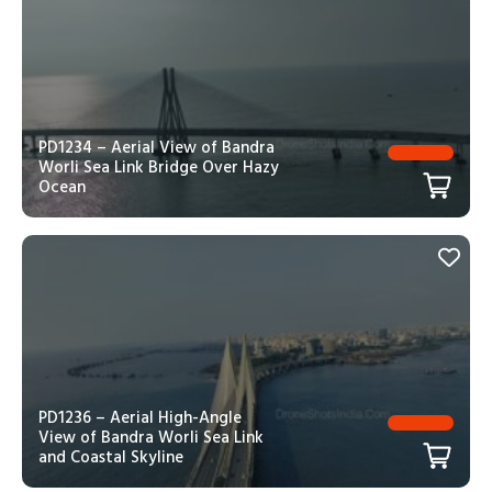
PD1234 – Aerial View of Bandra
Worli Sea Link Bridge Over Hazy
Ocean
PD1236 – Aerial High-Angle
View of Bandra Worli Sea Link
and Coastal Skyline