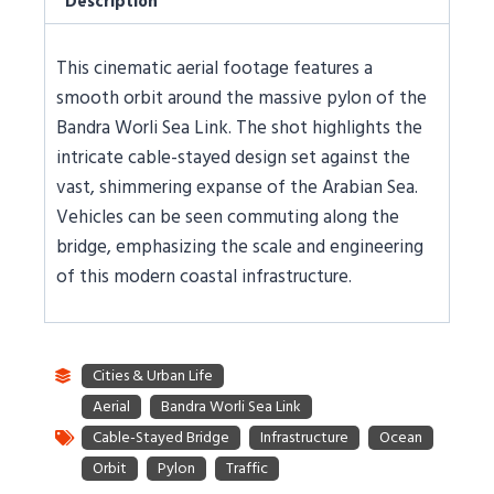
Description
This cinematic aerial footage features a
smooth orbit around the massive pylon of the
Bandra Worli Sea Link. The shot highlights the
intricate cable-stayed design set against the
vast, shimmering expanse of the Arabian Sea.
Vehicles can be seen commuting along the
bridge, emphasizing the scale and engineering
of this modern coastal infrastructure.