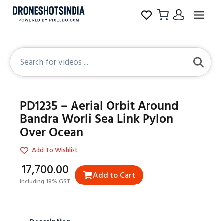
PD1235 – Aerial Orbit Around
Bandra Worli Sea Link Pylon
Over Ocean
Add To Wishlist
₹17,700.00
Add to Cart
Including 18% GST