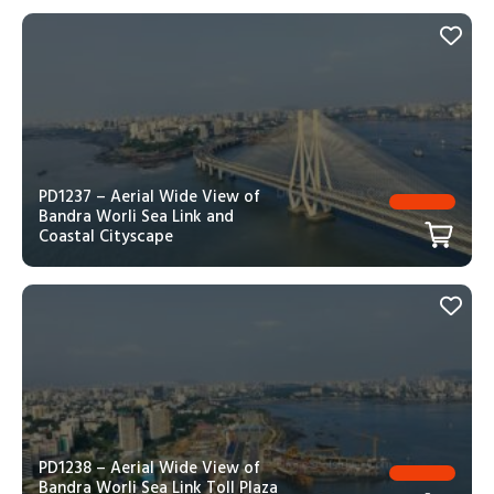
PD1237 – Aerial Wide View of
Bandra Worli Sea Link and
Coastal Cityscape
PD1238 – Aerial Wide View of
Bandra Worli Sea Link Toll Plaza