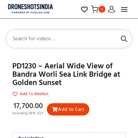
0
PD1230 – Aerial Wide View of
Bandra Worli Sea Link Bridge at
Golden Sunset
Add To Wishlist
₹17,700.00
Add to Cart
Including 18% GST