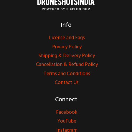
Info
License and Faqs
Privacy Policy
Shipping & Delivery Policy
Cancellation & Refund Policy
Terms and Conditions
Contact Us
Connect
Facebook
YouTube
Instagram