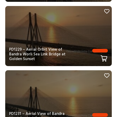
PD1229 – Aerial Orbit View of
Bandra Worli Sea Link Bridge at
Golden Sunset
PD1231 – Aerial View of Bandra