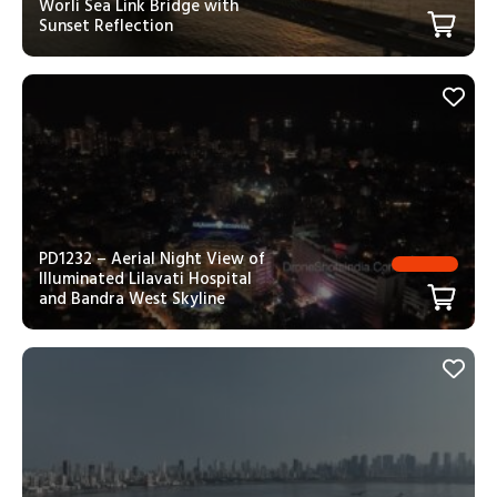
Worli Sea Link Bridge with
Sunset Reflection
PD1232 – Aerial Night View of
Illuminated Lilavati Hospital
and Bandra West Skyline