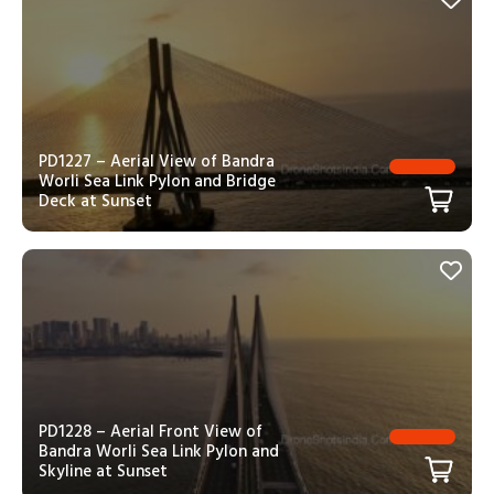
PD1227 – Aerial View of Bandra
Worli Sea Link Pylon and Bridge
Deck at Sunset
PD1228 – Aerial Front View of
Bandra Worli Sea Link Pylon and
Skyline at Sunset