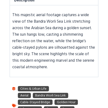
Description
This majestic aerial footage captures a wide
view of the Bandra Worli Sea Link stretching
across the Arabian Sea during a golden sunset.
The sun hangs low, casting a shimmering
reflection on the water, while the bridge’s
cable-stayed pylons are silhouetted against the
bright sky. The scene highlights the scale of
this modern engineering marvel and the serene
coastal atmosphere.