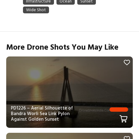
More Drone Shots You May Like
PD1226 – Aerial Silhouette of
Bandra Worli Sea Link Pylon
Against Golden Sunset