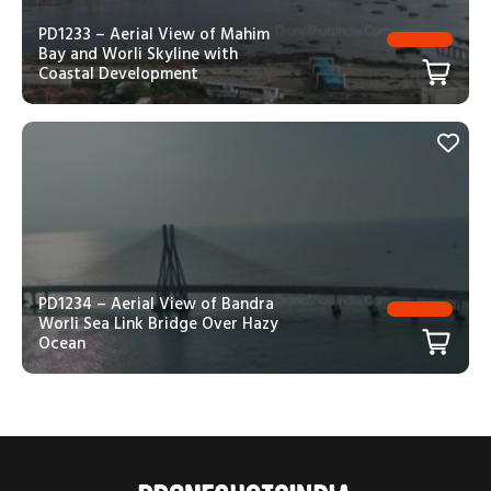
PD1233 – Aerial View of Mahim
Bay and Worli Skyline with
Coastal Development
PD1234 – Aerial View of Bandra
Worli Sea Link Bridge Over Hazy
Ocean