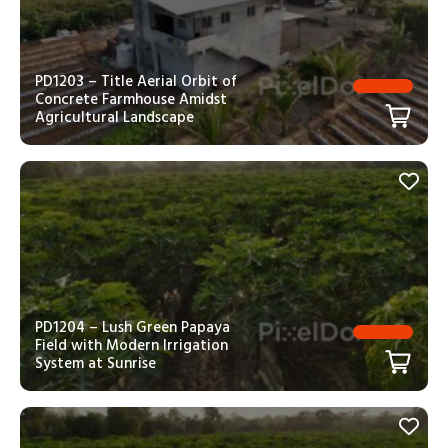
PD1203 – Title Aerial Orbit of
Concrete Farmhouse Amidst
Agricultural Landscape
PD1204 – Lush Green Papaya
Field with Modern Irrigation
System at Sunrise