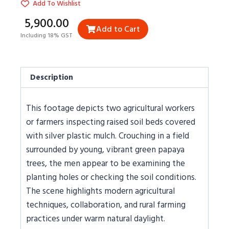
Add To Wishlist
₹5,900.00
Add to Cart
Including 18% GST
Description
This footage depicts two agricultural workers
or farmers inspecting raised soil beds covered
with silver plastic mulch. Crouching in a field
surrounded by young, vibrant green papaya
trees, the men appear to be examining the
planting holes or checking the soil conditions.
The scene highlights modern agricultural
techniques, collaboration, and rural farming
practices under warm natural daylight.