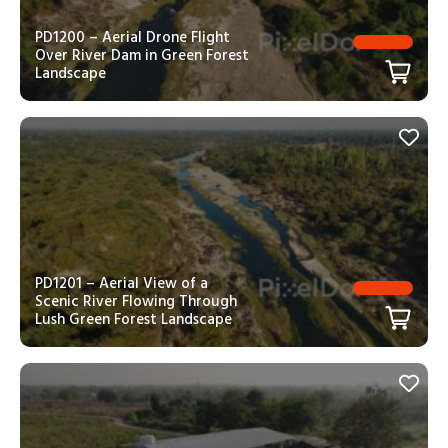
PD1200 – Aerial Drone Flight
Over River Dam in Green Forest
Landscape
PD1201 – Aerial View of a
Scenic River Flowing Through
Lush Green Forest Landscape