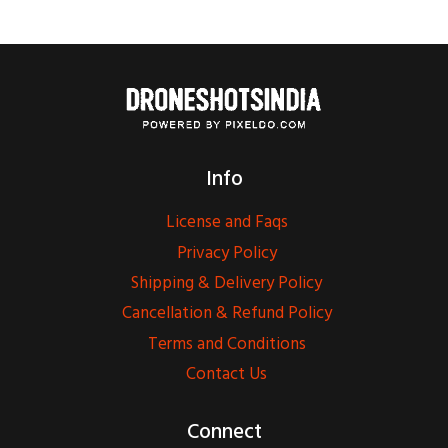
Info
License and Faqs
Privacy Policy
Shipping & Delivery Policy
Cancellation & Refund Policy
Terms and Conditions
Contact Us
Connect