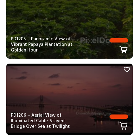
PD1205 – Panoramic View of
Vibrant Papaya Plantation at
Golden Hour
PD1206 – Aerial View of
Illuminated Cable-Stayed
Bridge Over Sea at Twilight