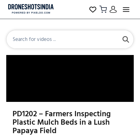
PD1202 – Farmers Inspecting
Plastic Mulch Beds in a Lush
Papaya Field