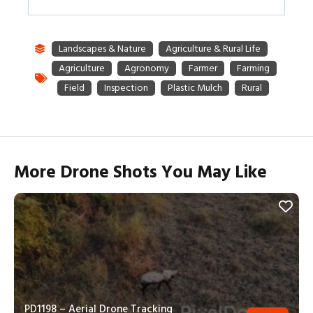
More Drone Shots You May Like
PD1198 – Aerial Drone Tracking