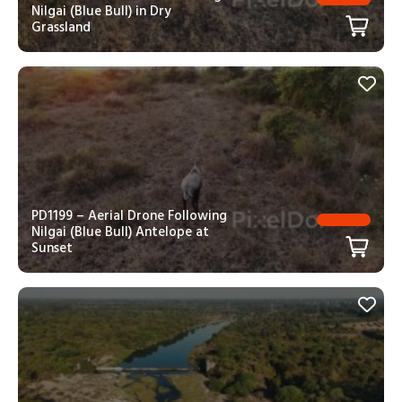
Nilgai (Blue Bull) in Dry
Grassland
PD1199 – Aerial Drone Following
Nilgai (Blue Bull) Antelope at
Sunset