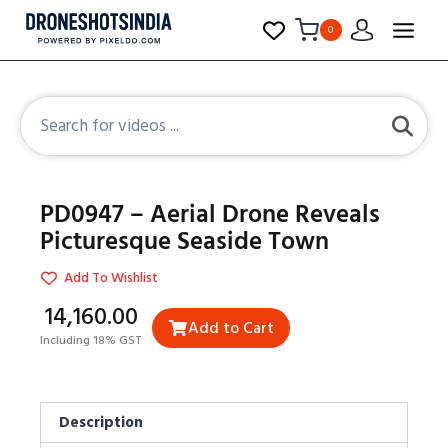
0
PD0947 – Aerial Drone Reveals
Picturesque Seaside Town
Add To Wishlist
₹14,160.00
Add to Cart
Including 18% GST
Description