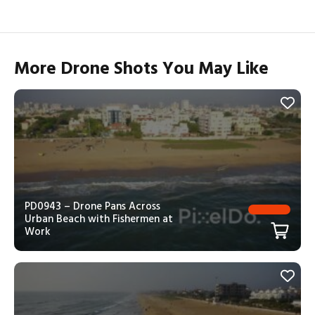
More Drone Shots You May Like
PD0943 – Drone Pans Across
Urban Beach with Fishermen at
Work