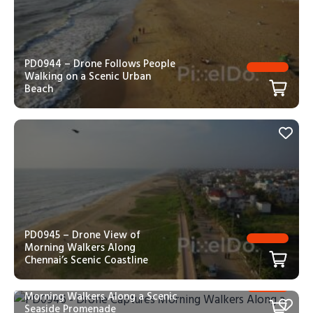
PD0944 – Drone Follows People
Walking on a Scenic Urban
Beach
PD0945 – Drone View of
Morning Walkers Along
Chennai’s Scenic Coastline
PD0946 – Drone Captures
Morning Walkers Along a Scenic
Seaside Promenade