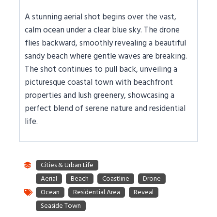
A stunning aerial shot begins over the vast,
calm ocean under a clear blue sky. The drone
flies backward, smoothly revealing a beautiful
sandy beach where gentle waves are breaking.
The shot continues to pull back, unveiling a
picturesque coastal town with beachfront
properties and lush greenery, showcasing a
perfect blend of serene nature and residential
life.