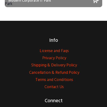
Modern Corporate IT Park
Info
License and Faqs
Privacy Policy
Shipping & Delivery Policy
Cancellation & Refund Policy
Terms and Conditions
Contact Us
Connect