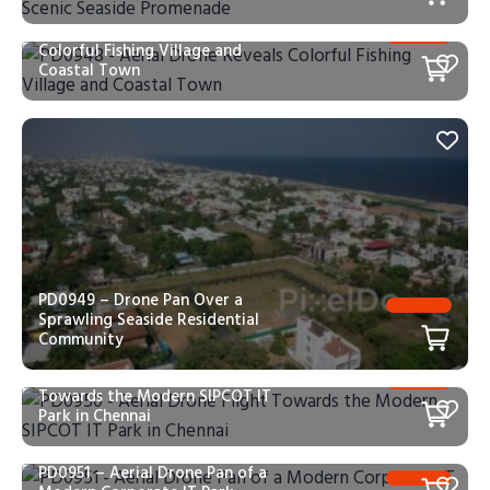
PD0948 – Aerial Drone Reveals
Colorful Fishing Village and
Coastal Town
PD0949 – Drone Pan Over a
Sprawling Seaside Residential
Community
PD0950 – Aerial Drone Flight
Towards the Modern SIPCOT IT
Park in Chennai
PD0951 – Aerial Drone Pan of a