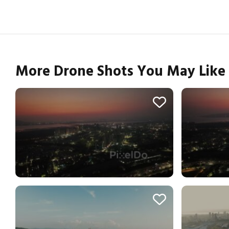
More Drone Shots You May Like