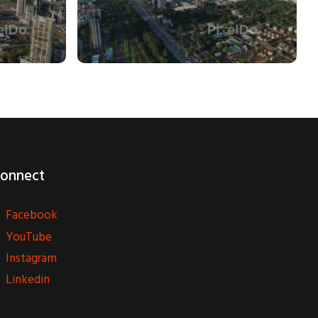
onnect
Facebook
YouTube
Instagram
Linkedin