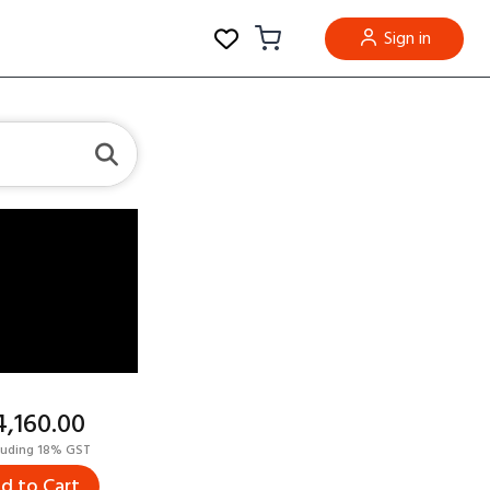
Sign in
14,160.00
luding 18% GST
d to Cart