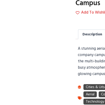
Campus
Add To Wishli
Description
A stunning aeria
company campus
the multi-buildi
busy atmosphere
glowing campus 