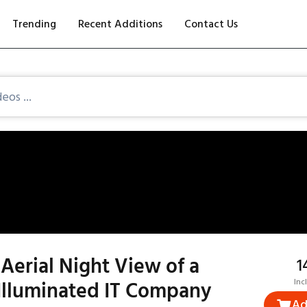
Trending
Recent Additions
Contact Us
Aerial Night View of a
₹
Illuminated IT Company
Inc
Ad