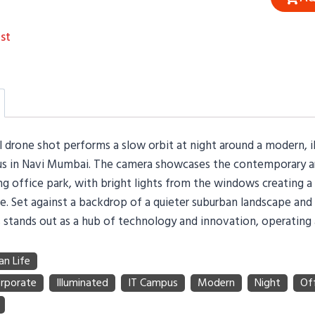
st
l drone shot performs a slow orbit at night around a modern, i
 in Navi Mumbai. The camera showcases the contemporary ar
ng office park, with bright lights from the windows creating a
. Set against a backdrop of a quieter suburban landscape and d
stands out as a hub of technology and innovation, operating a