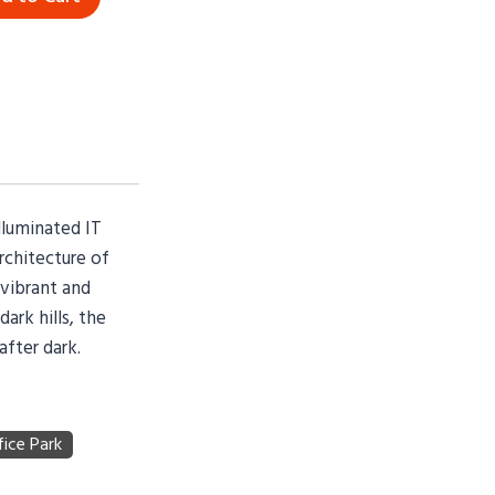
lluminated IT
chitecture of
 vibrant and
ark hills, the
fter dark.