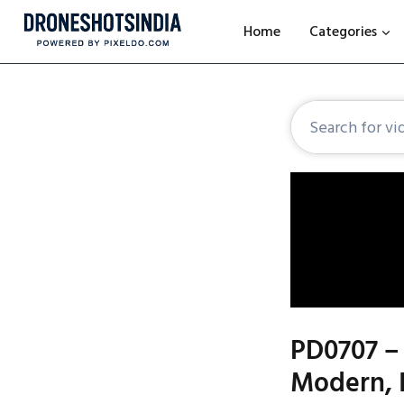
Home
Categories
PD0707 – 
Modern, 