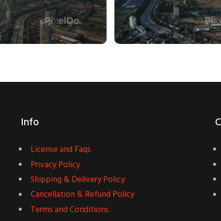
Info
C
License and Faqs
Privacy Policy
Shipping & Delivery Policy
Cancellation & Refund Policy
Terms and Conditions