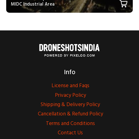
MIDC Industrial Area
Info
License and Faqs
Privacy Policy
Shipping & Delivery Policy
Cancellation & Refund Policy
Terms and Conditions
Contact Us