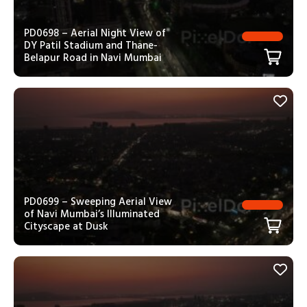
PD0698 – Aerial Night View of
DY Patil Stadium and Thane-
Belapur Road in Navi Mumbai
PD0699 – Sweeping Aerial View
of Navi Mumbai’s Illuminated
Cityscape at Dusk