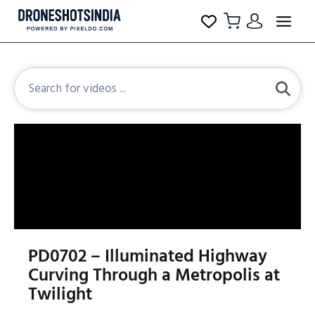
PD0702 – Illuminated Highway
Curving Through a Metropolis at
Twilight