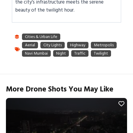
the city’s infrastructure meets the serene
beauty of the twilight hour.
More Drone Shots You May Like