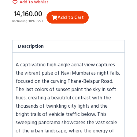
Add To Wishlist
₹14,160.00
Add to Cart
Including 18% GST
Description
A captivating high-angle aerial view captures
the vibrant pulse of Navi Mumbai as night falls,
focused on the curving Thane-Belapur Road.
The last colors of sunset paint the sky in soft
hues, creating a beautiful contrast with the
thousands of twinkling city lights and the
bright trails of vehicle traffic below. This
sweeping panorama showcases the vast scale
of the urban landscape, where the energy of