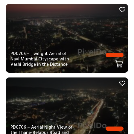
PD0705 – Twilight Aerial of
Navi Mumbai Cityscape with
Vashi Bridge in the Distance
PD0706 – Aerial Night View of
the Thane-Belapur Road and