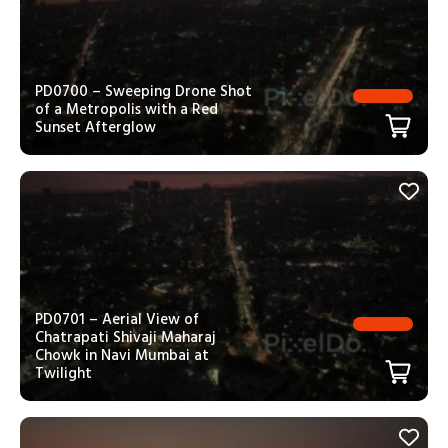
PD0700 – Sweeping Drone Shot
of a Metropolis with a Red
Sunset Afterglow
PD0701 – Aerial View of
Chatrapati Shivaji Maharaj
Chowk in Navi Mumbai at
Twilight