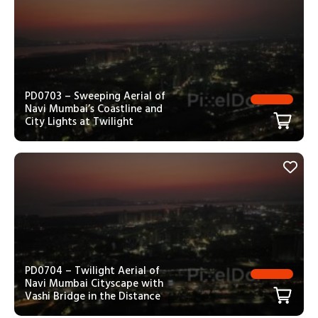
PD0703 – Sweeping Aerial of
Navi Mumbai’s Coastline and
City Lights at Twilight
PD0704 – Twilight Aerial of
Navi Mumbai Cityscape with
Vashi Bridge in the Distance