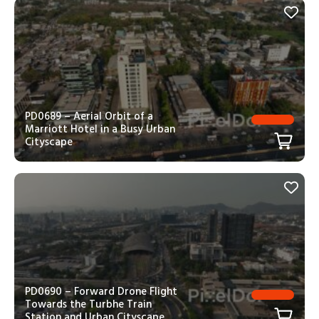
PD0689 – Aerial Orbit of a
Marriott Hotel in a Busy Urban
Cityscape
PD0690 – Forward Drone Flight
Towards the Turbhe Train
Station and Urban Cityscape