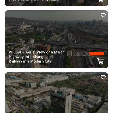
PD0691 – Aerial View of a Major
Highway Interchange and
Railway in a Modern City