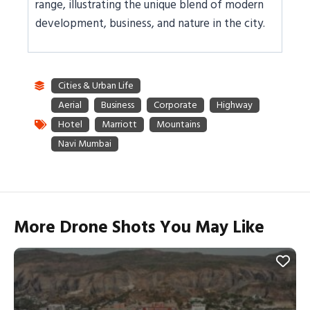
range, illustrating the unique blend of modern
development, business, and nature in the city.
More Drone Shots You May Like