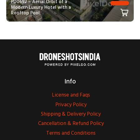
PD0692 – Aerial Orbit of a
Modern Luxury Hotel with a
Rooftop Pool
Info
License and Faqs
Privacy Policy
Shipping & Delivery Policy
Cancellation & Refund Policy
Terms and Conditions