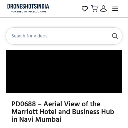
PD0688 – Aerial View of the
Marriott Hotel and Business Hub
in Navi Mumbai