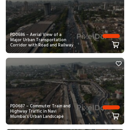
PD0686 – Aerial View of a
Major Urban Transportation
Corridor with Road and Railway
PD0687 – Commuter Train and
Highway Traffic in Navi
Mumbai’s Urban Landscape