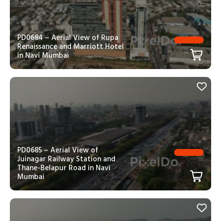
PD0684 – Aerial View of Rupa
Renaissance and Marriott Hotel
in Navi Mumbai
PD0685 – Aerial View of
Juinagar Railway Station and
Thane-Belapur Road in Navi
Mumbai