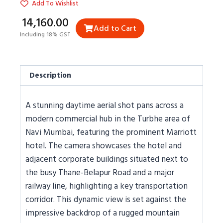
Add To Wishlist
₹14,160.00
Add to Cart
Including 18% GST
Description
A stunning daytime aerial shot pans across a
modern commercial hub in the Turbhe area of
Navi Mumbai, featuring the prominent Marriott
hotel. The camera showcases the hotel and
adjacent corporate buildings situated next to
the busy Thane-Belapur Road and a major
railway line, highlighting a key transportation
corridor. This dynamic view is set against the
impressive backdrop of a rugged mountain