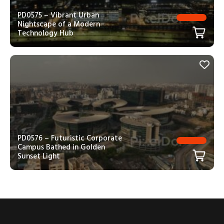
PD0575 – Vibrant Urban
Nightscape of a Modern
Technology Hub
PD0576 – Futuristic Corporate
Campus Bathed in Golden
Sunset Light