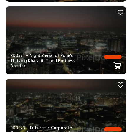
PD0571 – Night Aerial of Pune’s
Thriving Kharadi IT and Business
District
PD0573 – Futuristic Corporate