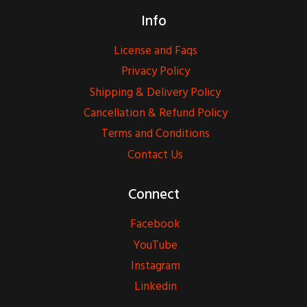
Info
License and Faqs
Privacy Policy
Shipping & Delivery Policy
Cancellation & Refund Policy
Terms and Conditions
Contact Us
Connect
Facebook
YouTube
Instagram
Linkedin