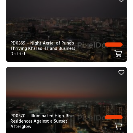
PD0569 – Night Aerial of Pune’s
Thriving Kharadi IT and Business
District
PD0570 – Illuminated High-Rise
Residences Against a Sunset
Afterglow