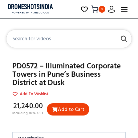
0
PD0572 – Illuminated Corporate
Towers in Pune’s Business
District at Dusk
Add To Wishlist
₹21,240.00
Add to Cart
Including 18% GST