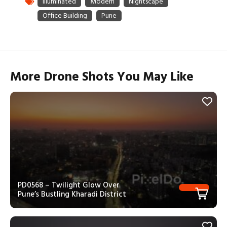
More Drone Shots You May Like
PD0568 – Twilight Glow Over
Pune’s Bustling Kharadi District