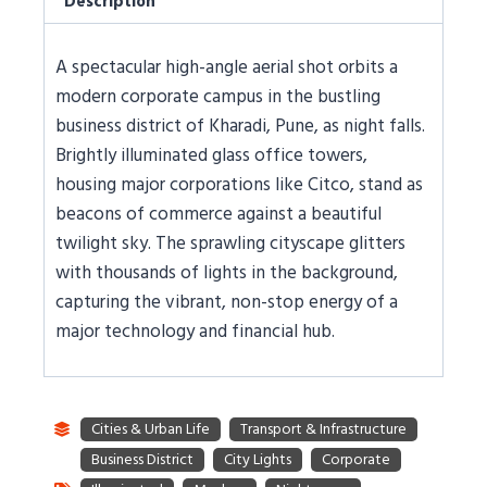
Description
A spectacular high-angle aerial shot orbits a
modern corporate campus in the bustling
business district of Kharadi, Pune, as night falls.
Brightly illuminated glass office towers,
housing major corporations like Citco, stand as
beacons of commerce against a beautiful
twilight sky. The sprawling cityscape glitters
with thousands of lights in the background,
capturing the vibrant, non-stop energy of a
major technology and financial hub.