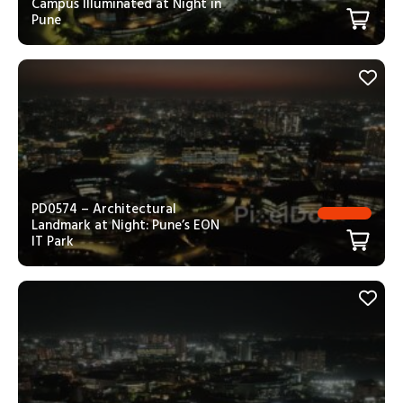
Campus Illuminated at Night in
Pune
PD0574 – Architectural
Landmark at Night: Pune’s EON
IT Park