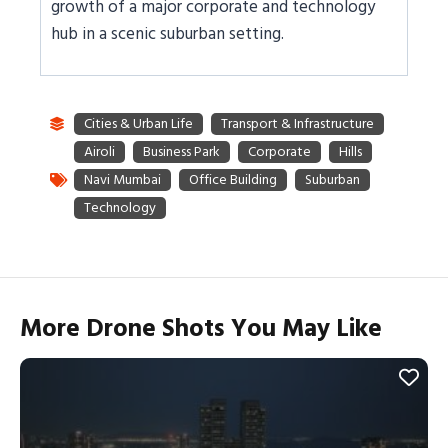
growth of a major corporate and technology
hub in a scenic suburban setting.
More Drone Shots You May Like