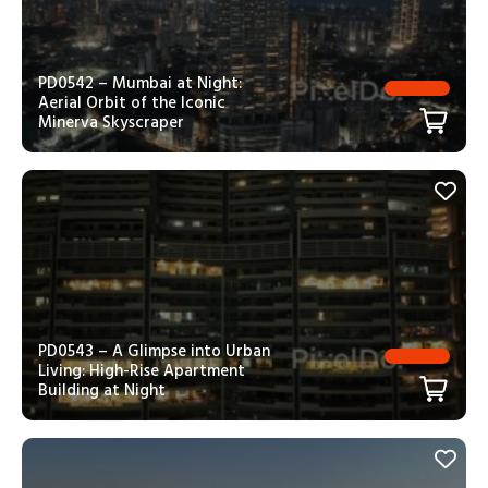
PD0542 – Mumbai at Night:
Aerial Orbit of the Iconic
Minerva Skyscraper
PD0543 – A Glimpse into Urban
Living: High-Rise Apartment
Building at Night