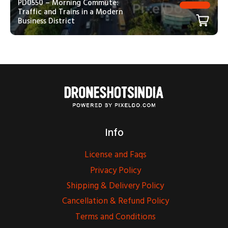
PD0550 – Morning Commute:
Traffic and Trains in a Modern
Business District
Info
License and Faqs
Privacy Policy
Shipping & Delivery Policy
Cancellation & Refund Policy
Terms and Conditions