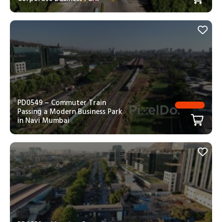
PD0549 – Commuter Train
Passing a Modern Business Park
in Navi Mumbai