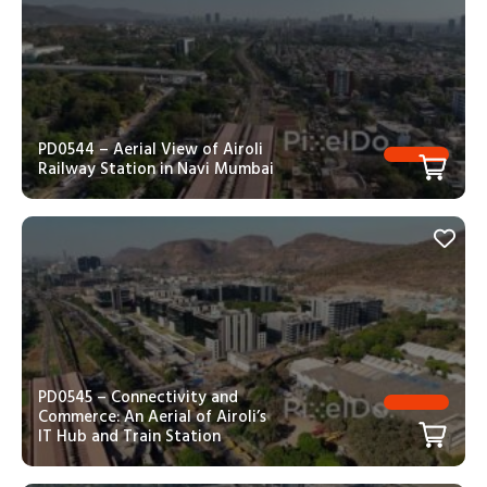
PD0544 – Aerial View of Airoli
Railway Station in Navi Mumbai
PD0545 – Connectivity and
Commerce: An Aerial of Airoli’s
IT Hub and Train Station