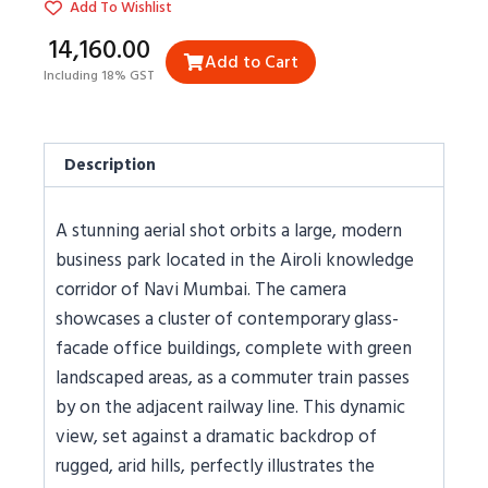
Add To Wishlist
₹14,160.00
Add to Cart
Including 18% GST
Description
A stunning aerial shot orbits a large, modern
business park located in the Airoli knowledge
corridor of Navi Mumbai. The camera
showcases a cluster of contemporary glass-
facade office buildings, complete with green
landscaped areas, as a commuter train passes
by on the adjacent railway line. This dynamic
view, set against a dramatic backdrop of
rugged, arid hills, perfectly illustrates the