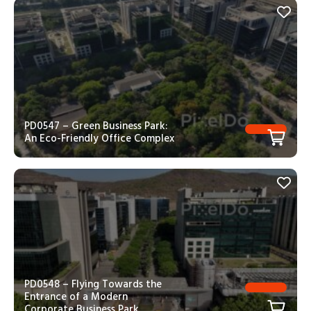
PD0547 – Green Business Park:
An Eco-Friendly Office Complex
PD0548 – Flying Towards the
Entrance of a Modern
Corporate Business Park