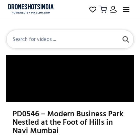
PD0546 – Modern Business Park
Nestled at the Foot of Hills in
Navi Mumbai