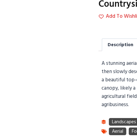
Countrys
Add To Wishli
Description
A stunning aeri
then slowly desc
a beautiful top-
canopy, likely a
agricultural fie
agribusiness.