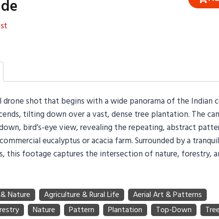
ide
st
al drone shot that begins with a wide panorama of the Indian 
ends, tilting down over a vast, dense tree plantation. The ca
down, bird’s-eye view, revealing the repeating, abstract patte
 commercial eucalyptus or acacia farm. Surrounded by a tranqui
lds, this footage captures the intersection of nature, forestry,