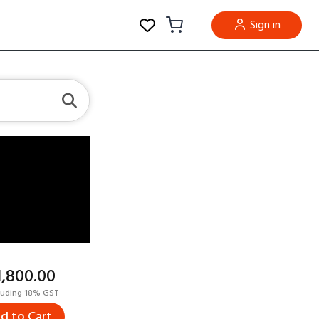
Sign in
11,800.00
luding 18% GST
d to Cart