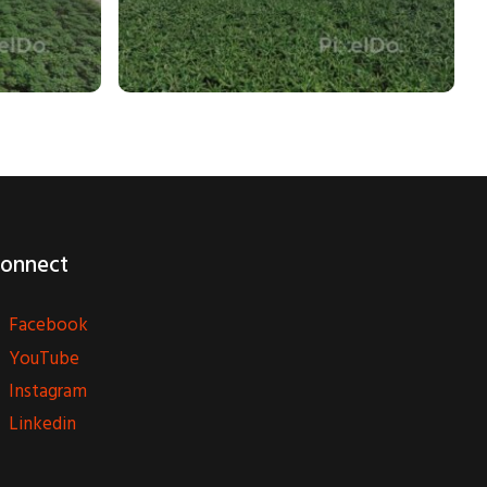
onnect
Facebook
YouTube
Instagram
Linkedin