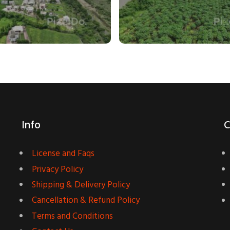
Info
C
License and Faqs
Privacy Policy
Shipping & Delivery Policy
Cancellation & Refund Policy
Terms and Conditions