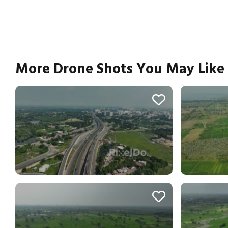
More Drone Shots You May Like