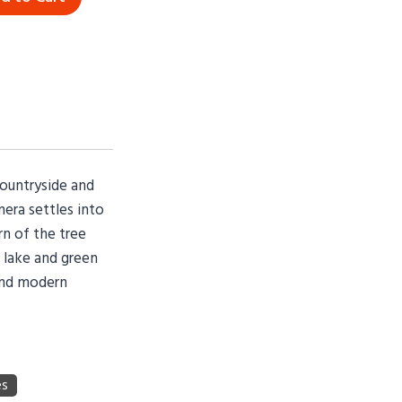
countryside and
mera settles into
rn of the tree
l lake and green
 and modern