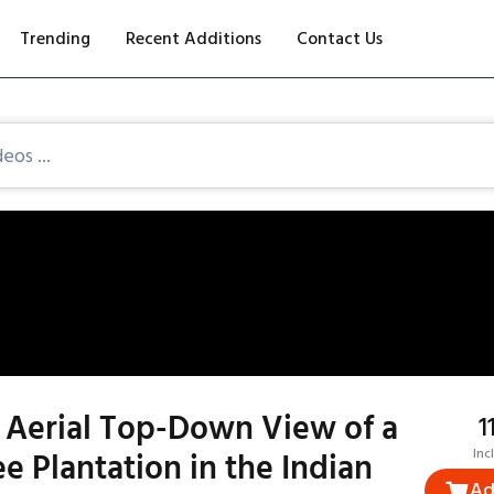
Trending
Recent Additions
Contact Us
 Aerial Top-Down View of a
₹
e Plantation in the Indian
Inc
Ad