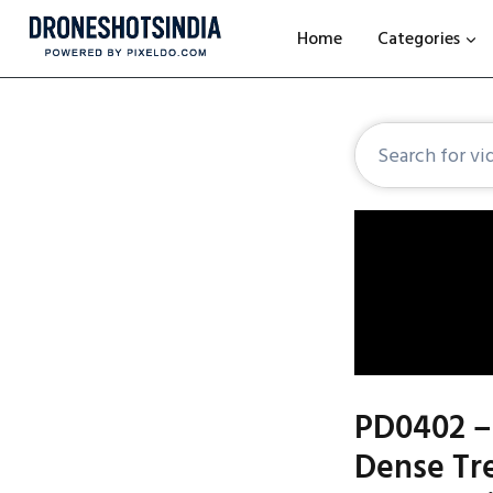
Home
Categories
PD0402 –
Dense Tre