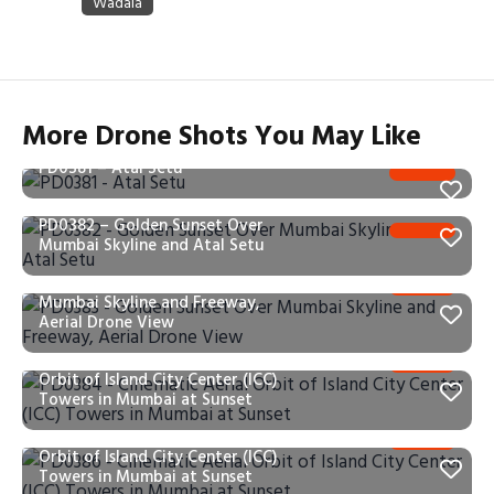
More Drone Shots You May Like
PD0381 – Atal Setu
PD0382 – Golden Sunset Over
Mumbai Skyline and Atal Setu
PD0383 – Golden Sunset Over
Mumbai Skyline and Freeway,
Aerial Drone View
PD0384 – Cinematic Aerial
Orbit of Island City Center (ICC)
Towers in Mumbai at Sunset
PD0386 – Cinematic Aerial
Orbit of Island City Center (ICC)
Towers in Mumbai at Sunset