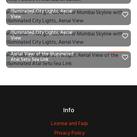
PD0387 – Twilight Glow Over
Mumbai Skyline with
Illuminated City Lights, Aerial
View
PD0388 – Twilight Glow Over
Mumbai Skyline with
Illuminated City Lights, Aerial
View
PD0389 – Mumbai at Twilight:
Aerial View of the Illuminated
Atal Setu Sea Link
Info
License and Faqs
Privacy Policy