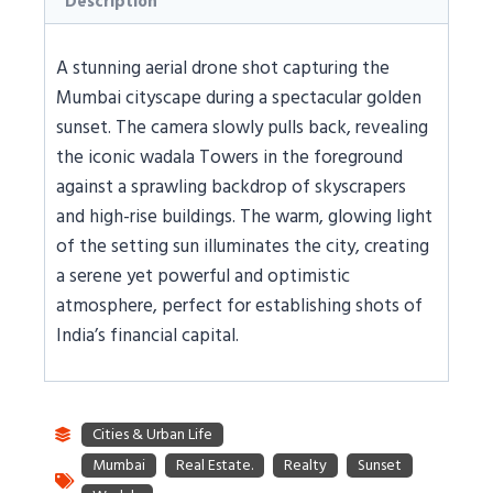
Description
A stunning aerial drone shot capturing the
Mumbai cityscape during a spectacular golden
sunset. The camera slowly pulls back, revealing
the iconic wadala Towers in the foreground
against a sprawling backdrop of skyscrapers
and high-rise buildings. The warm, glowing light
of the setting sun illuminates the city, creating
a serene yet powerful and optimistic
atmosphere, perfect for establishing shots of
India’s financial capital.