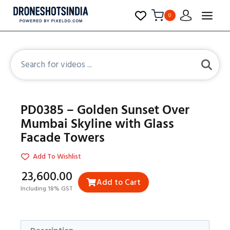
0
PD0385 – Golden Sunset Over
Mumbai Skyline with Glass
Facade Towers
Add To Wishlist
₹23,600.00
Add to Cart
Including 18% GST