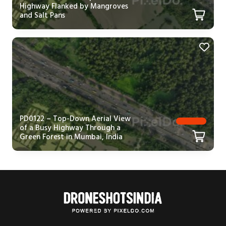
Highway Flanked by Mangroves
and Salt Pans
PD0122 – Top-Down Aerial View
of a Busy Highway Through a
Green Forest in Mumbai, India