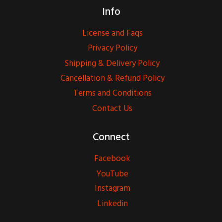
Info
License and Faqs
Privacy Policy
Shipping & Delivery Policy
Cancellation & Refund Policy
Terms and Conditions
Contact Us
Connect
Facebook
YouTube
Instagram
Linkedin