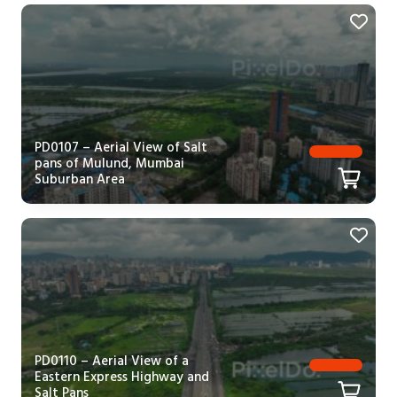
PD0107 – Aerial View of Salt
pans of Mulund, Mumbai
Suburban Area
PD0110 – Aerial View of a
Eastern Express Highway and
Salt Pans