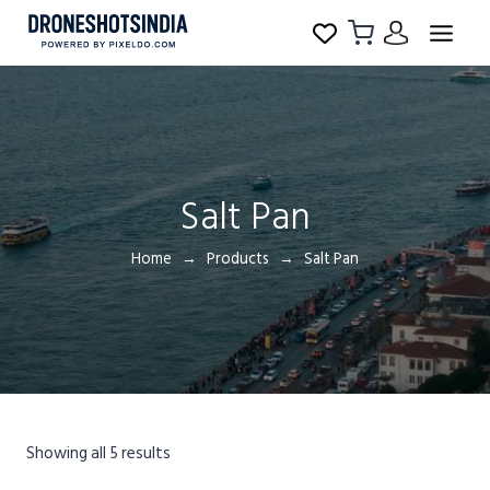
Salt Pan
Home
Products
Salt Pan
Showing all 5 results