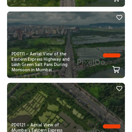
PD0111 – Aerial View of the
Eastern Express Highway and
Lush Green Salt Pans During
Monsoon in Mumbai
PD0121 – Aerial View of
Mumbai’s Eastern Express