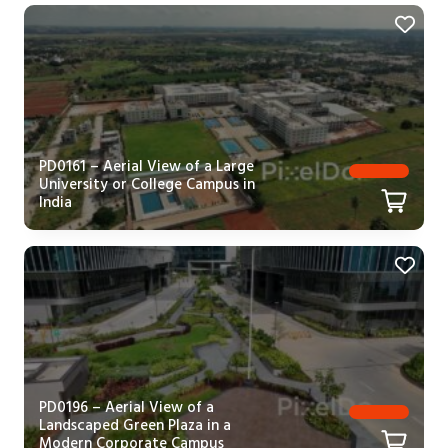
PD0161 – Aerial View of a Large
University or College Campus in
India
PD0196 – Aerial View of a
Landscaped Green Plaza in a
Modern Corporate Campus