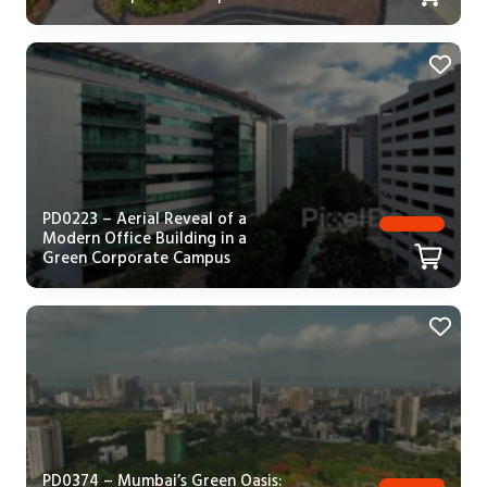
PD0223 – Aerial Reveal of a
Modern Office Building in a
Green Corporate Campus
PD0374 – Mumbai’s Green Oasis: