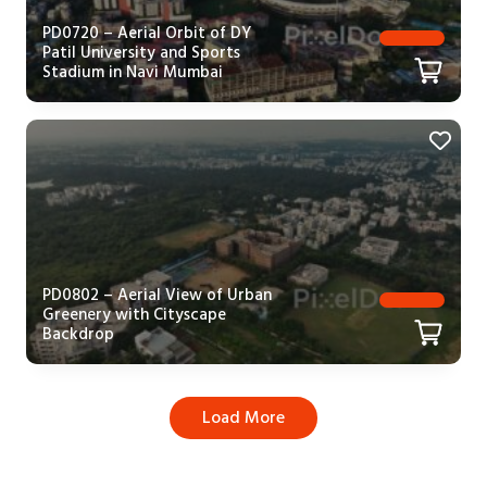
PD0720 – Aerial Orbit of DY
Patil University and Sports
Stadium in Navi Mumbai
PD0802 – Aerial View of Urban
Greenery with Cityscape
Backdrop
Load More