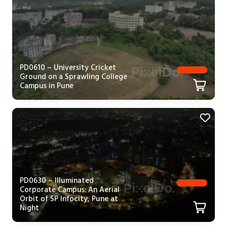
PD0610 – University Cricket
Ground on a Sprawling College
Campus in Pune
PD0630 – Illuminated
Corporate Campus: An Aerial
Orbit of SP Infocity, Pune at
Night