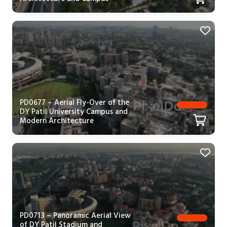
PD0677 – Aerial Fly-Over of the
DY Patil University Campus and
Modern Architecture
PD0713 – Panoramic Aerial View
of DY Patil Stadium and