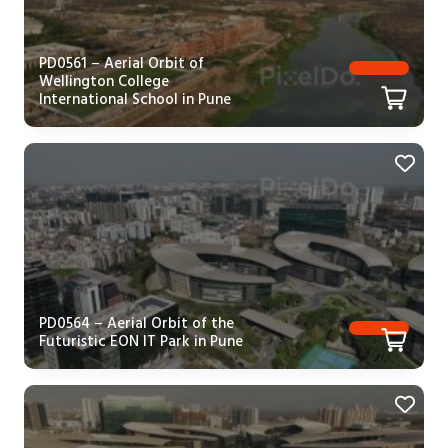
PD0561 – Aerial Orbit of
Wellington College
International School in Pune
PD0564 – Aerial Orbit of the
Futuristic EON IT Park in Pune