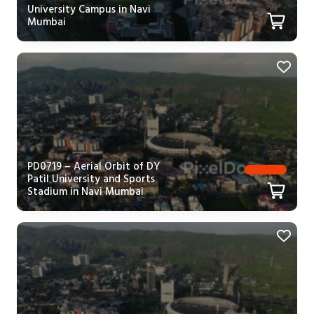
University Campus in Navi
Mumbai
PD0719 – Aerial Orbit of DY
Patil University and Sports
Stadium in Navi Mumbai