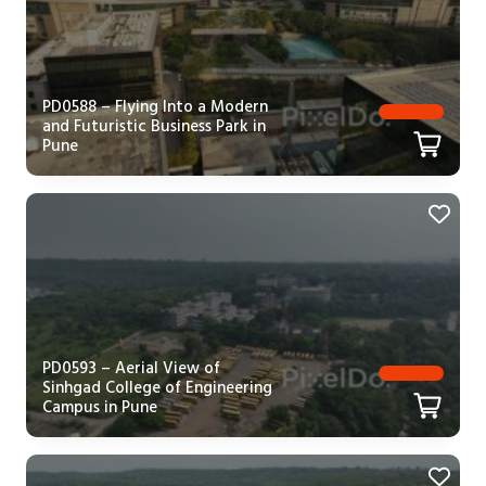
PD0588 – Flying Into a Modern
and Futuristic Business Park in
Pune
PD0593 – Aerial View of
Sinhgad College of Engineering
Campus in Pune