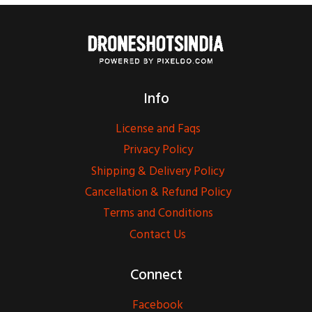
Info
License and Faqs
Privacy Policy
Shipping & Delivery Policy
Cancellation & Refund Policy
Terms and Conditions
Contact Us
Connect
Facebook