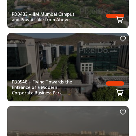
PD0433 – IIM Mumbai Campus
and Powai Lake from Above
PD0548 – Flying Towards the
Entrance of a Modern
Corporate Business Park