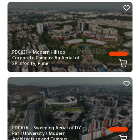
PD0631 – Modern Hilltop
Corporate Campus: An Aerial of
SP Infocity, Pune
PD0676 – Sweeping Aerial of DY
Patil University’s Modern
Architecture and Campus