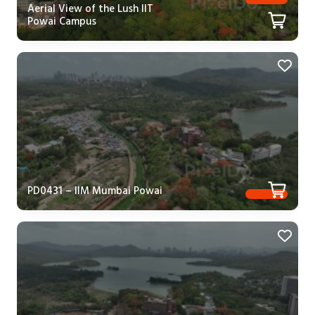
Aerial View of the Lush IIT
Powai Campus
PD0431 – IIM Mumbai Powai