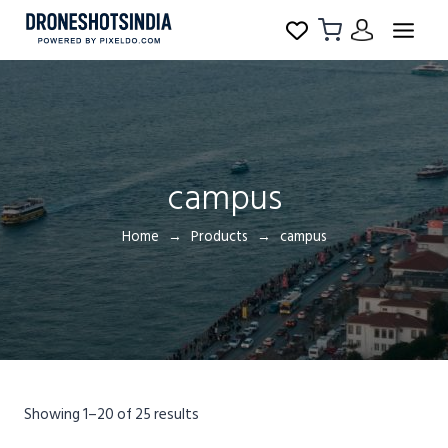
campus
Home
Products
campus
Showing 1–20 of 25 results