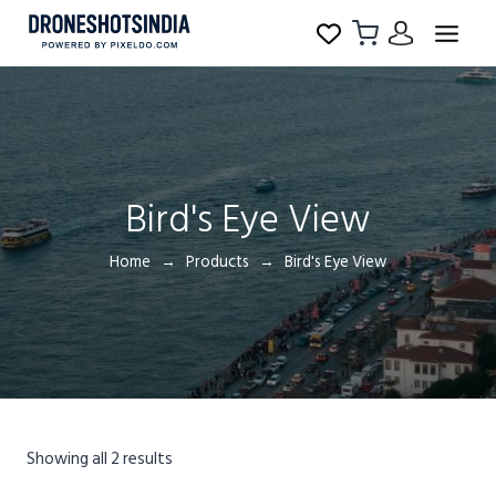
Bird's Eye View
Home
Products
Bird's Eye View
Showing all 2 results