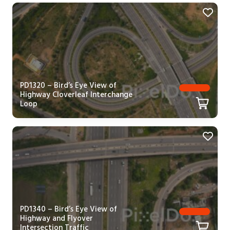
PD1320 – Bird’s Eye View of
Highway Cloverleaf Interchange
Loop
PD1340 – Bird’s Eye View of
Highway and Flyover
Intersection Traffic