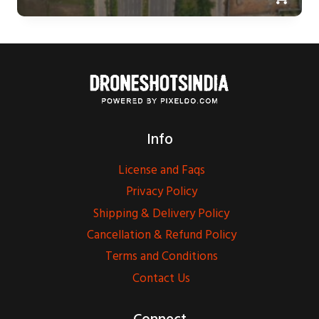
Info
License and Faqs
Privacy Policy
Shipping & Delivery Policy
Cancellation & Refund Policy
Terms and Conditions
Contact Us