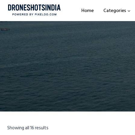
Home
Categories
Showing all 16 results