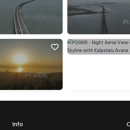
Info
C