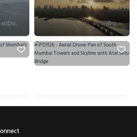
onnect