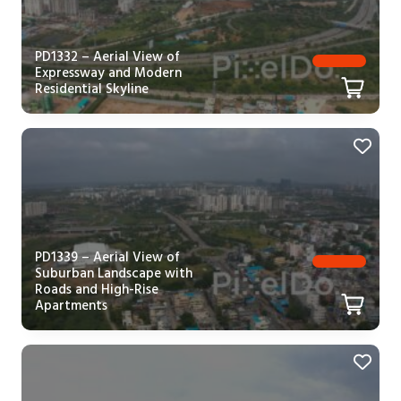
PD1332 – Aerial View of
Expressway and Modern
Residential Skyline
PD1339 – Aerial View of
Suburban Landscape with
Roads and High-Rise
Apartments