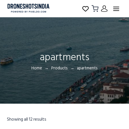
apartments
Home
Products
apartments
Showing all 12 results