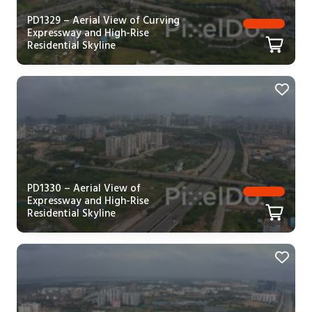
PD1329 – Aerial View of Curving
Expressway and High-Rise
Residential Skyline
PD1330 – Aerial View of
Expressway and High-Rise
Residential Skyline