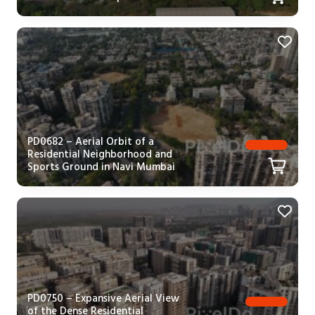
PD0682 – Aerial Orbit of a
Residential Neighborhood and
Sports Ground in Navi Mumbai
PD0750 – Expansive Aerial View
of the Dense Residential