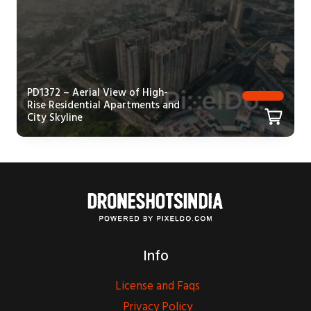
PD1372 – Aerial View of High-
Rise Residential Apartments and
City Skyline
Info
License and Faqs
Privacy Policy