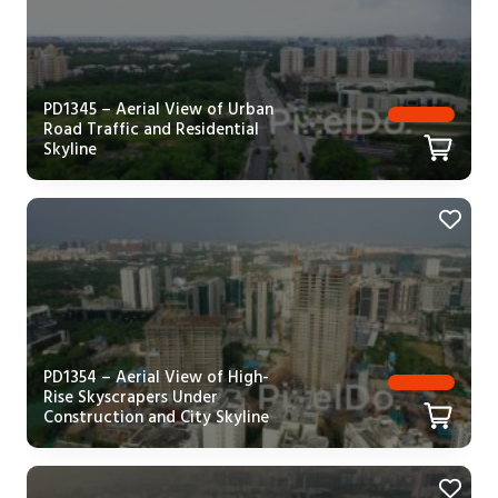
PD1345 – Aerial View of Urban
Road Traffic and Residential
Skyline
PD1354 – Aerial View of High-
Rise Skyscrapers Under
Construction and City Skyline