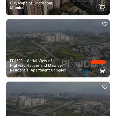
Cityscape of Ghatkopar,
Mumbai
PD1328 – Aerial View of
Highway Flyover and Massive
Residential Apartment Complex