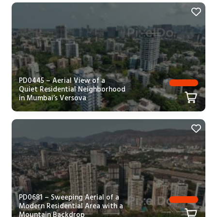
PD0445 – Aerial View of a
Quiet Residential Neighborhood
in Mumbai’s Versova
PD0681 – Sweeping Aerial of a
Modern Residential Area with a
Mountain Backdrop