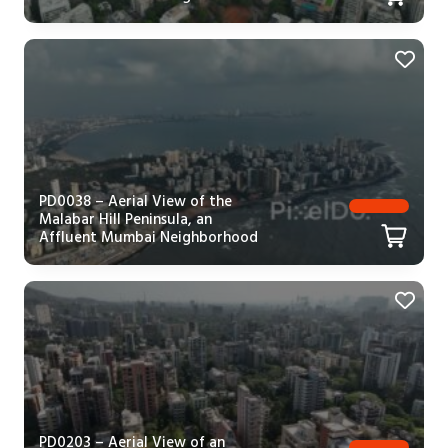
PD0038 – Aerial View of the
Malabar Hill Peninsula, an
Affluent Mumbai Neighborhood
PD0203 – Aerial View of an