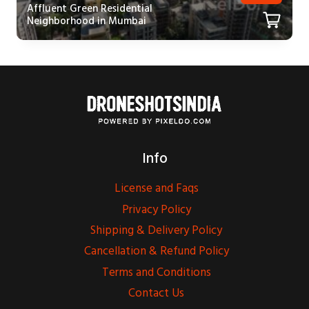
Affluent Green Residential
Neighborhood in Mumbai
Info
License and Faqs
Privacy Policy
Shipping & Delivery Policy
Cancellation & Refund Policy
Terms and Conditions
Contact Us