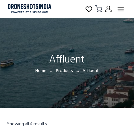
Affluent
Home
Products
Affluent
Showing all 4 results