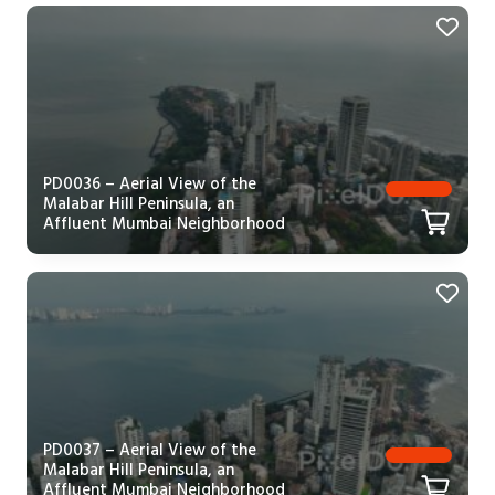
PD0036 – Aerial View of the
Malabar Hill Peninsula, an
Affluent Mumbai Neighborhood
PD0037 – Aerial View of the
Malabar Hill Peninsula, an
Affluent Mumbai Neighborhood