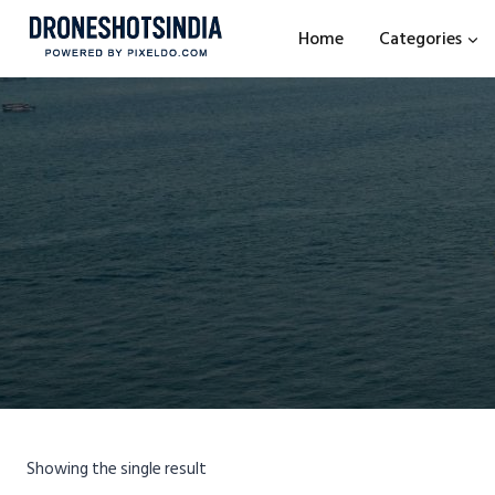
Home
Categories
Showing the single result