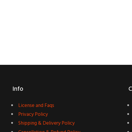
Info
C
License and Faqs
Privacy Policy
Shipping & Delivery Policy