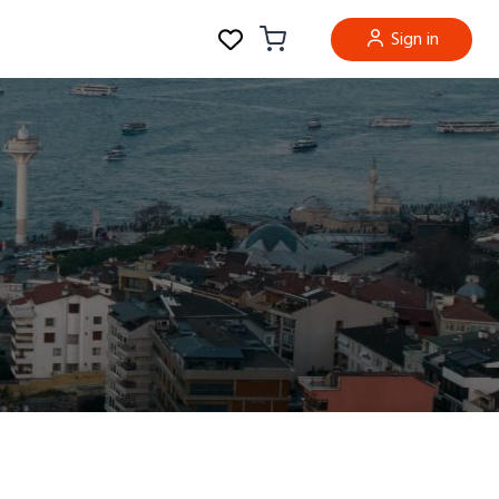
Sign in