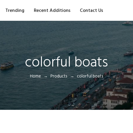
Trending
Recent Additions
Contact Us
colorful boats
Home
Products
colorful boats