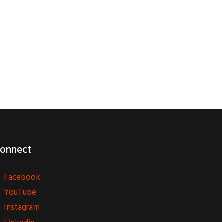
onnect
Facebook
YouTube
Instagram